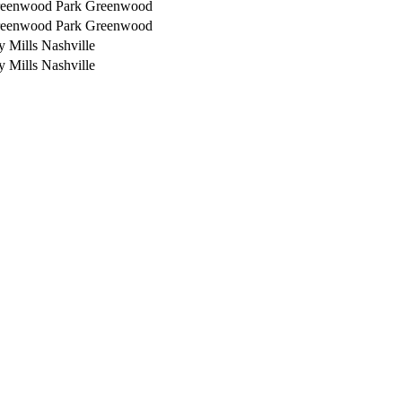
reenwood Park
Greenwood
reenwood Park
Greenwood
y Mills
Nashville
y Mills
Nashville