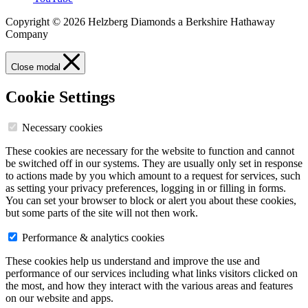
Copyright © 2026 Helzberg Diamonds a Berkshire Hathaway
Company
Close modal
Cookie Settings
Necessary cookies
These cookies are necessary for the website to function and cannot
be switched off in our systems. They are usually only set in response
to actions made by you which amount to a request for services, such
as setting your privacy preferences, logging in or filling in forms.
You can set your browser to block or alert you about these cookies,
but some parts of the site will not then work.
Performance & analytics cookies
These cookies help us understand and improve the use and
performance of our services including what links visitors clicked on
the most, and how they interact with the various areas and features
on our website and apps.