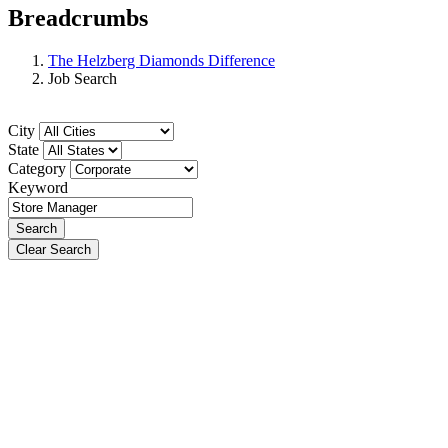
Breadcrumbs
The Helzberg Diamonds Difference
Job Search
City
State
Category
Keyword
Search
Clear Search