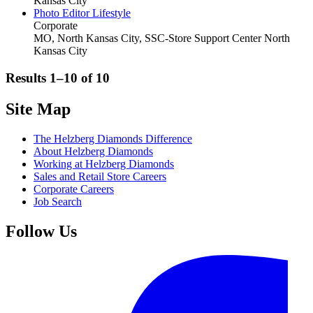
Kansas City
Photo Editor Lifestyle
Corporate
MO, North Kansas City, SSC-Store Support Center
North
Kansas City
Results 1–10 of
10
Site Map
The Helzberg Diamonds Difference
About Helzberg Diamonds
Working at Helzberg Diamonds
Sales and Retail Store Careers
Corporate Careers
Job Search
Follow Us