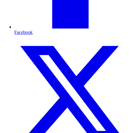
Facebook