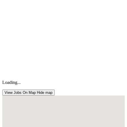
Loading...
View Jobs On Map
Hide map