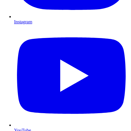
Instagram
YouTube