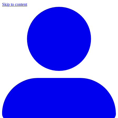
Skip to content