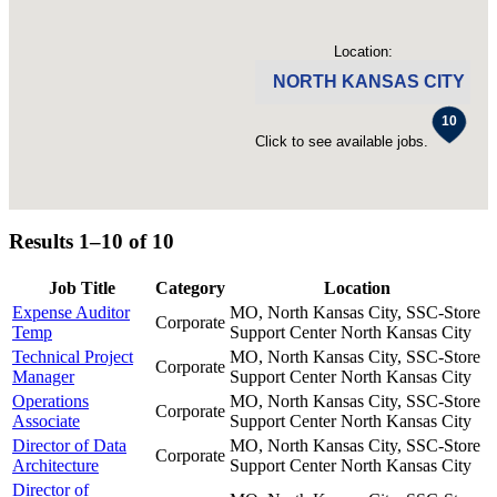
Location:
NORTH KANSAS CITY
Click to see available jobs.
Results 1–10 of
10
Job Title
Category
Location
Expense Auditor
MO, North Kansas City, SSC-Store
Corporate
Temp
Support Center
North Kansas City
Technical Project
MO, North Kansas City, SSC-Store
Corporate
Manager
Support Center
North Kansas City
Operations
MO, North Kansas City, SSC-Store
Corporate
Associate
Support Center
North Kansas City
Director of Data
MO, North Kansas City, SSC-Store
Corporate
Architecture
Support Center
North Kansas City
Director of