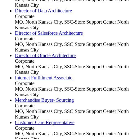
Kansas City
Director of Data Architecture
Corporate
MO, North Kansas City, SSC-Store Support Center
North
Kansas City
Director of Salesforce Architecture
Corporate
MO, North Kansas City, SSC-Store Support Center
North
Kansas City
Director of Oracle Architecture
Corporate
MO, North Kansas City, SSC-Store Support Center
North
Kansas City
Internet Fulfillment Associate
Corporate
MO, North Kansas City, SSC-Store Support Center
North
Kansas City
Merchandise Buyer- Sourcing
Corporate
MO, North Kansas City, SSC-Store Support Center
North
Kansas City
Customer Care Representative
Corporate
MO, North Kansas City, SSC-Store Support Center
North