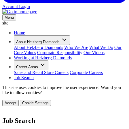
Account Login
Menu
site
Home
About Helzberg Diamonds
About Helzberg Diamonds
Who We Are
What We Do
Our
Core Values
Corporate Responsibility
Our Videos
Working at Helzberg Diamonds
Career Areas
Sales and Retail Store Careers
Corporate Careers
Job Search
This site uses cookies to improve the user experience! Would you
like to allow cookies?
Accept
Cookie Settings
Job Search