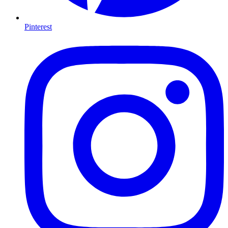
Pinterest