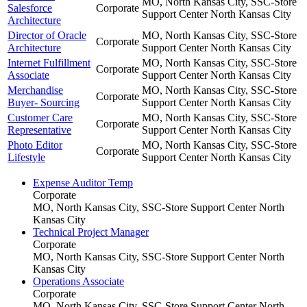
MO, North Kansas City, SSC-Store
Salesforce
Corporate
Support Center
North Kansas City
Architecture
Director of Oracle
MO, North Kansas City, SSC-Store
Corporate
Architecture
Support Center
North Kansas City
Internet Fulfillment
MO, North Kansas City, SSC-Store
Corporate
Associate
Support Center
North Kansas City
Merchandise
MO, North Kansas City, SSC-Store
Corporate
Buyer- Sourcing
Support Center
North Kansas City
Customer Care
MO, North Kansas City, SSC-Store
Corporate
Representative
Support Center
North Kansas City
Photo Editor
MO, North Kansas City, SSC-Store
Corporate
Lifestyle
Support Center
North Kansas City
Expense Auditor Temp
Corporate
MO, North Kansas City, SSC-Store Support Center
North
Kansas City
Technical Project Manager
Corporate
MO, North Kansas City, SSC-Store Support Center
North
Kansas City
Operations Associate
Corporate
MO, North Kansas City, SSC-Store Support Center
North