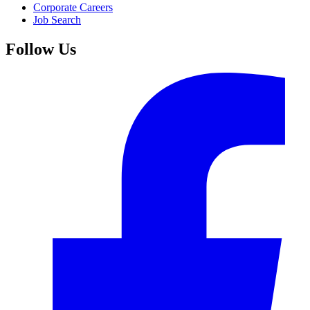
Corporate Careers
Job Search
Follow Us