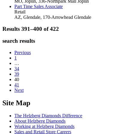
MO, Joplin, 336-Northpark Mall
Joplin
Part Time Sales Associate
Retail
AZ, Glendale, 170-Arrowhead
Glendale
Results 391–400 of
422
search results
Previous
1
…
34
39
40
41
Next
Site Map
The Helzberg Diamonds Difference
About Helzberg Diamonds
Working at Helzberg Diamonds
Sales and Retail Store Careers