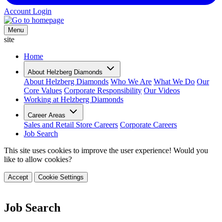
Account Login
Menu
site
Home
About Helzberg Diamonds
About Helzberg Diamonds
Who We Are
What We Do
Our
Core Values
Corporate Responsibility
Our Videos
Working at Helzberg Diamonds
Career Areas
Sales and Retail Store Careers
Corporate Careers
Job Search
This site uses cookies to improve the user experience! Would you
like to allow cookies?
Accept
Cookie Settings
Job Search