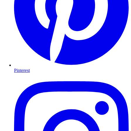
Pinterest