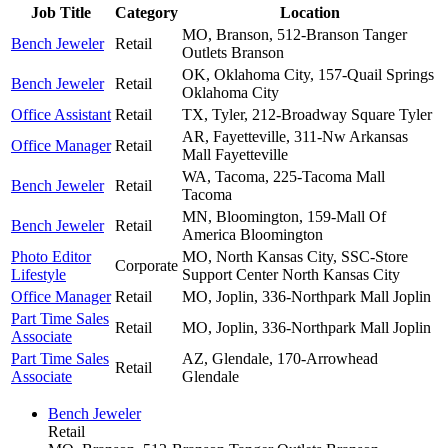
Job Title
Category
Location
MO, Branson, 512-Branson Tanger
Bench Jeweler
Retail
Outlets
Branson
OK, Oklahoma City, 157-Quail Springs
Bench Jeweler
Retail
Oklahoma City
Office Assistant
Retail
TX, Tyler, 212-Broadway Square
Tyler
AR, Fayetteville, 311-Nw Arkansas
Office Manager
Retail
Mall
Fayetteville
WA, Tacoma, 225-Tacoma Mall
Bench Jeweler
Retail
Tacoma
MN, Bloomington, 159-Mall Of
Bench Jeweler
Retail
America
Bloomington
Photo Editor
MO, North Kansas City, SSC-Store
Corporate
Lifestyle
Support Center
North Kansas City
Office Manager
Retail
MO, Joplin, 336-Northpark Mall
Joplin
Part Time Sales
Retail
MO, Joplin, 336-Northpark Mall
Joplin
Associate
Part Time Sales
AZ, Glendale, 170-Arrowhead
Retail
Associate
Glendale
Bench Jeweler
Retail