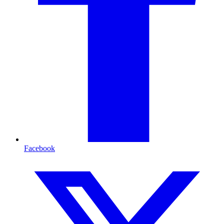
Facebook