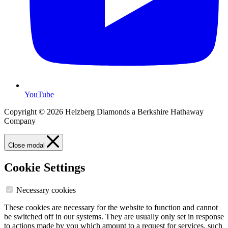
YouTube
Copyright © 2026 Helzberg Diamonds a Berkshire Hathaway
Company
Close modal
Cookie Settings
Necessary cookies
These cookies are necessary for the website to function and cannot
be switched off in our systems. They are usually only set in response
to actions made by you which amount to a request for services, such