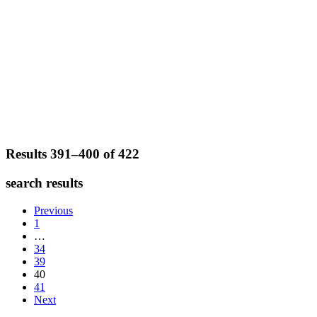
Results 391–400 of
422
search results
Previous
1
…
34
39
40
41
Next