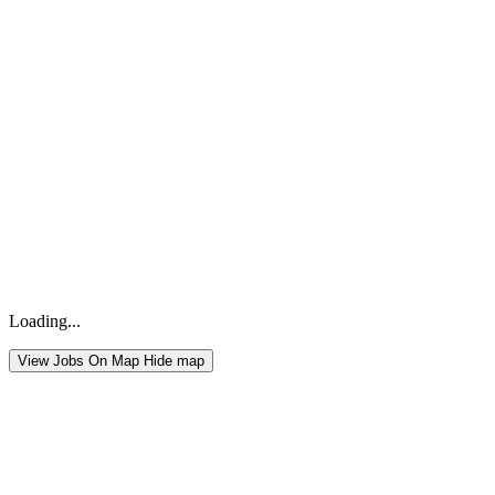
Loading...
View Jobs On Map
Hide map