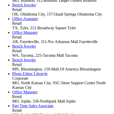
MO, Branson, 512-Branson Tanger Outlets
Branson
Bench Jeweler
Retail
OK, Oklahoma City, 157-Quail Springs
Oklahoma City
Office Assistant
Retail
TX, Tyler, 212-Broadway Square
Tyler
Office Manager
Retail
AR, Fayetteville, 311-Nw Arkansas Mall
Fayetteville
Bench Jeweler
Retail
WA, Tacoma, 225-Tacoma Mall
Tacoma
Bench Jeweler
Retail
MN, Bloomington, 159-Mall Of America
Bloomington
Photo Editor Lifestyle
Corporate
MO, North Kansas City, SSC-Store Support Center
North
Kansas City
Office Manager
Retail
MO, Joplin, 336-Northpark Mall
Joplin
Part Time Sales Associate
Retail