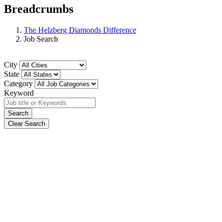
Breadcrumbs
The Helzberg Diamonds Difference
Job Search
City
State
Category
Keyword
Search
Clear Search