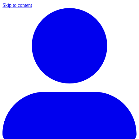
Skip to content