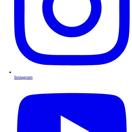
Instagram