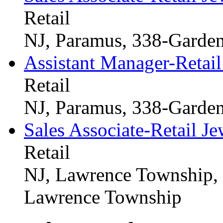
Retail
NJ, Paramus, 338-Garden
Assistant Manager-Retail
Retail
NJ, Paramus, 338-Garden
Sales Associate-Retail Je
Retail
NJ, Lawrence Township,
Lawrence Township