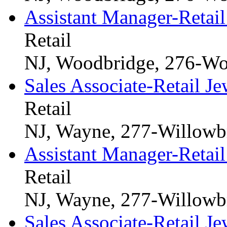
Assistant Manager-Retail
Retail
NJ, Woodbridge, 276-Wo
Sales Associate-Retail Je
Retail
NJ, Wayne, 277-Willowb
Assistant Manager-Retail
Retail
NJ, Wayne, 277-Willowb
Sales Associate-Retail Je