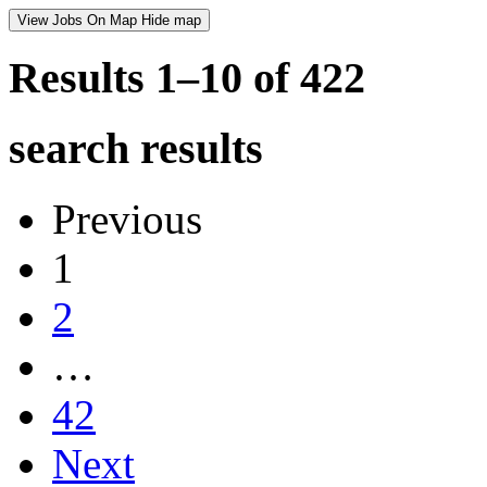
View Jobs On Map
Hide map
Results 1–10 of
422
search results
Previous
1
2
…
42
Next