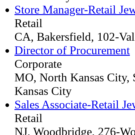
Store Manager-Retail Je
Retail
CA, Bakersfield, 102-Val
Director of Procurement
Corporate
MO, North Kansas City, 
Kansas City
Sales Associate-Retail Je
Retail
NJ, Woodbridge, 276-Wo