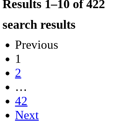
Results 1–10 of
422
search results
Previous
1
2
…
42
Next