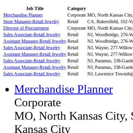
Job Title
Category
Merchandise Planner
Corporate
MO, North Kansas City,
Store Manager-Retail Jewelry
Retail
CA, Bakersfield, 102-Va
Director of Procurement
Corporate
MO, North Kansas City,
Sales Associate-Retail Jewelry
Retail
NJ, Woodbridge, 276-W
Assistant Manager-Retail Jewelry
Retail
NJ, Woodbridge, 276-W
Sales Associate-Retail Jewelry
Retail
NJ, Wayne, 277-Willow
Assistant Manager-Retail Jewelry
Retail
NJ, Wayne, 277-Willow
Sales Associate-Retail Jewelry
Retail
NJ, Paramus, 338-Garde
Assistant Manager-Retail Jewelry
Retail
NJ, Paramus, 338-Garde
Sales Associate-Retail Jewelry
Retail
NJ, Lawrence Township
Merchandise Planner
Corporate
MO, North Kansas City, 
Kansas City