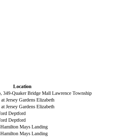
Location
, 349-Quaker Bridge Mall
Lawrence Township
 at Jersey Gardens
Elizabeth
 at Jersey Gardens
Elizabeth
ford
Deptford
ford
Deptford
-Hamilton
Mays Landing
-Hamilton
Mays Landing