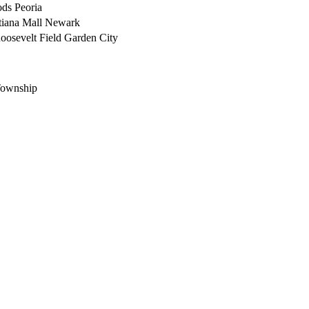
ods
Peoria
iana Mall
Newark
oosevelt Field
Garden City
ownship