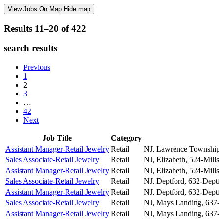
View Jobs On Map
Hide map
Results 11–20 of
422
search results
Previous
1
2
3
…
42
Next
Job Title
Category
Assistant Manager-Retail Jewelry
Retail
NJ, Lawrence Township
Sales Associate-Retail Jewelry
Retail
NJ, Elizabeth, 524-Mills
Assistant Manager-Retail Jewelry
Retail
NJ, Elizabeth, 524-Mills
Sales Associate-Retail Jewelry
Retail
NJ, Deptford, 632-Dept
Assistant Manager-Retail Jewelry
Retail
NJ, Deptford, 632-Dept
Sales Associate-Retail Jewelry
Retail
NJ, Mays Landing, 637
Assistant Manager-Retail Jewelry
Retail
NJ, Mays Landing, 637