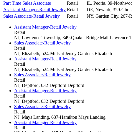
Part Time Sales Associate
Retail
IL, Peoria, 39-Northwo
Assistant Manager-Retail Jewelry
Retail
DE, Newark, 359-Christ
Sales Associate-Retail Jewelry
Retail
NY, Garden City, 267-R
Assistant Manager-Retail Jewelry
Retail
NJ, Lawrence Township, 349-Quaker Bridge Mall
Lawrence T
Sales Associate-Retail Jewelry
Retail
NJ, Elizabeth, 524-Mills at Jersey Gardens
Elizabeth
Assistant Manager-Retail Jewelry
Retail
NJ, Elizabeth, 524-Mills at Jersey Gardens
Elizabeth
Sales Associate-Retail Jewelry
Retail
NJ, Deptford, 632-Deptford
Deptford
Assistant Manager-Retail Jewelry
Retail
NJ, Deptford, 632-Deptford
Deptford
Sales Associate-Retail Jewelry
Retail
NJ, Mays Landing, 637-Hamilton
Mays Landing
Assistant Manager-Retail Jewelry
Retail