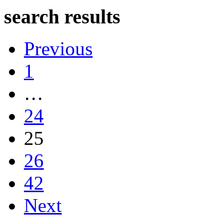
search results
Previous
1
…
24
25
26
42
Next