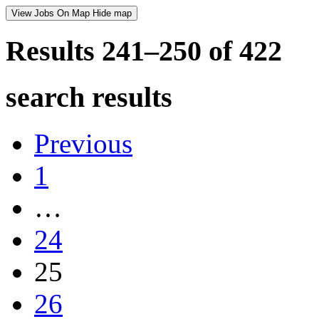
View Jobs On Map
Hide map
Results 241–250 of
422
search results
Previous
1
…
24
25
26