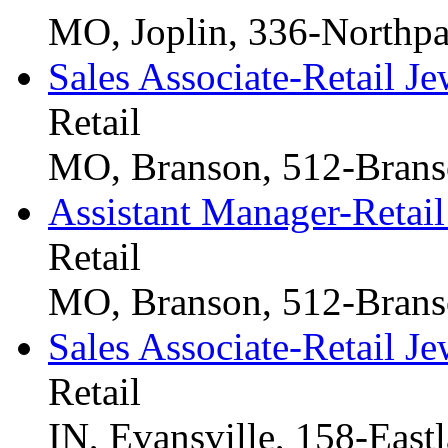
MO, Joplin, 336-Northpa
Sales Associate-Retail Je
Retail
MO, Branson, 512-Branso
Assistant Manager-Retail
Retail
MO, Branson, 512-Branso
Sales Associate-Retail Je
Retail
IN, Evansville, 158-East