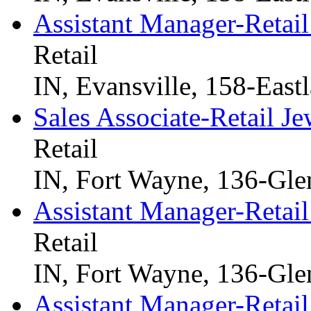
Assistant Manager-Retail
Retail
IN, Evansville, 158-East
Sales Associate-Retail Je
Retail
IN, Fort Wayne, 136-Gle
Assistant Manager-Retail
Retail
IN, Fort Wayne, 136-Gle
Assistant Manager-Retail