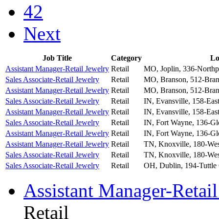
42
Next
Job Title
Category
Lo
Assistant Manager-Retail Jewelry
Retail
MO, Joplin, 336-Northp
Sales Associate-Retail Jewelry
Retail
MO, Branson, 512-Bran
Assistant Manager-Retail Jewelry
Retail
MO, Branson, 512-Bran
Sales Associate-Retail Jewelry
Retail
IN, Evansville, 158-Eas
Assistant Manager-Retail Jewelry
Retail
IN, Evansville, 158-Eas
Sales Associate-Retail Jewelry
Retail
IN, Fort Wayne, 136-Gl
Assistant Manager-Retail Jewelry
Retail
IN, Fort Wayne, 136-Gl
Assistant Manager-Retail Jewelry
Retail
TN, Knoxville, 180-We
Sales Associate-Retail Jewelry
Retail
TN, Knoxville, 180-We
Sales Associate-Retail Jewelry
Retail
OH, Dublin, 194-Tuttle
Assistant Manager-Retail
Retail