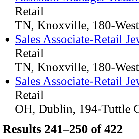
Retail
TN, Knoxville, 180-Wes
Sales Associate-Retail Je
Retail
TN, Knoxville, 180-Wes
Sales Associate-Retail Je
Retail
OH, Dublin, 194-Tuttle 
Results 241–250 of
422