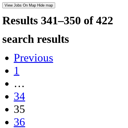
View Jobs On Map
Hide map
Results 341–350 of
422
search results
Previous
1
…
34
35
36