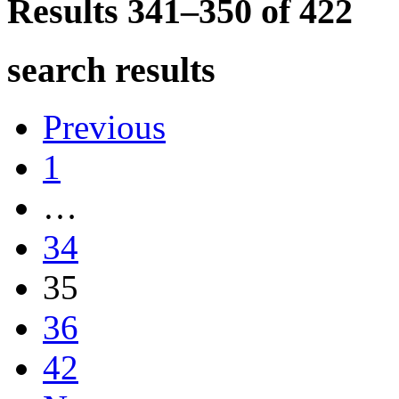
Results 341–350 of
422
search results
Previous
1
…
34
35
36
42