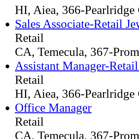
HI, Aiea, 366-Pearlridge
Sales Associate-Retail Je
Retail
CA, Temecula, 367-Prom
Assistant Manager-Retail
Retail
HI, Aiea, 366-Pearlridge
Office Manager
Retail
CA, Temecula, 367-Prom