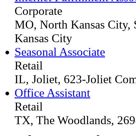
Corporate
MO, North Kansas City, 
Kansas City
Seasonal Associate
Retail
IL, Joliet, 623-Joliet C
Office Assistant
Retail
TX, The Woodlands, 26