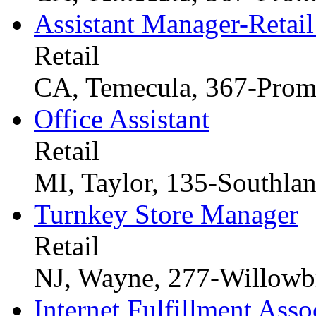
Assistant Manager-Retail
Retail
CA, Temecula, 367-Prom
Office Assistant
Retail
MI, Taylor, 135-Southla
Turnkey Store Manager
Retail
NJ, Wayne, 277-Willowb
Internet Fulfillment Asso