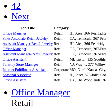
42
Next
Job Title
Category
Office Manager
Retail
HI, Aiea, 366-Pearlridg
Sales Associate-Retail Jewelry
Retail
CA, Temecula, 367-Pr
Assistant Manager-Retail Jewelry
Retail
HI, Aiea, 366-Pearlridg
Office Manager
Retail
CA, Temecula, 367-Pr
Assistant Manager-Retail Jewelry
Retail
CA, Temecula, 367-Pr
Office Assistant
Retail
MI, Taylor, 135-Southla
Turnkey Store Manager
Retail
NJ, Wayne, 277-Willow
Internet Fulfillment Associate
Corporate
MO, North Kansas City,
Seasonal Associate
Retail
IL, Joliet, 623-Joliet 
Office Assistant
Retail
TX, The Woodlands, 2
Office Manager
Retail