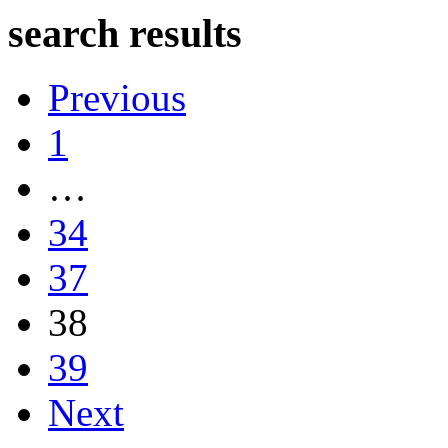
search results
Previous
1
…
34
37
38
39
Next