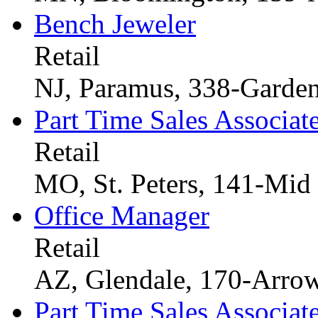
Bench Jeweler
Retail
NJ, Paramus, 338-Garden
Part Time Sales Associat
Retail
MO, St. Peters, 141-Mid
Office Manager
Retail
AZ, Glendale, 170-Arro
Part Time Sales Associat