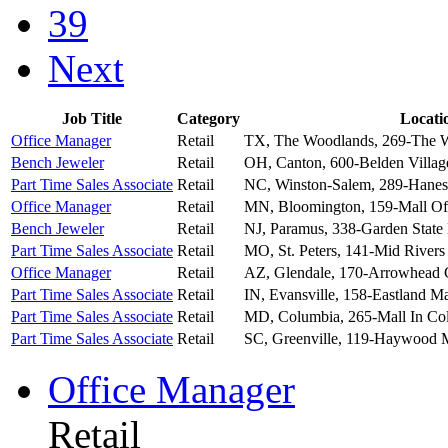
39
Next
Job Title
Category
Locati
Office Manager
Retail
TX, The Woodlands, 269-The 
Bench Jeweler
Retail
OH, Canton, 600-Belden Villag
Part Time Sales Associate
Retail
NC, Winston-Salem, 289-Hanes
Office Manager
Retail
MN, Bloomington, 159-Mall Of
Bench Jeweler
Retail
NJ, Paramus, 338-Garden State
Part Time Sales Associate
Retail
MO, St. Peters, 141-Mid Rivers
Office Manager
Retail
AZ, Glendale, 170-Arrowhead
G
Part Time Sales Associate
Retail
IN, Evansville, 158-Eastland Ma
Part Time Sales Associate
Retail
MD, Columbia, 265-Mall In C
Part Time Sales Associate
Retail
SC, Greenville, 119-Haywood 
Office Manager
Retail