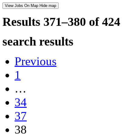
View Jobs On Map
Hide map
Results 371–380 of
424
search results
Previous
1
…
34
37
38