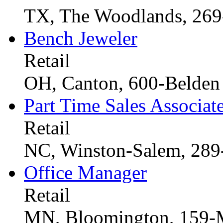
TX, The Woodlands, 26
Bench Jeweler
Retail
OH, Canton, 600-Belden 
Part Time Sales Associat
Retail
NC, Winston-Salem, 289
Office Manager
Retail
MN, Bloomington, 159-M