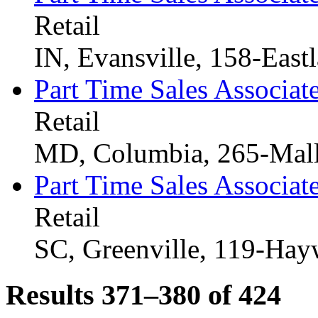
Retail
IN, Evansville, 158-East
Part Time Sales Associat
Retail
MD, Columbia, 265-Mal
Part Time Sales Associat
Retail
SC, Greenville, 119-Ha
Results 371–380 of
424