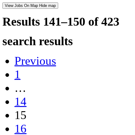
View Jobs On Map
Hide map
Results 141–150 of
423
search results
Previous
1
…
14
15
16