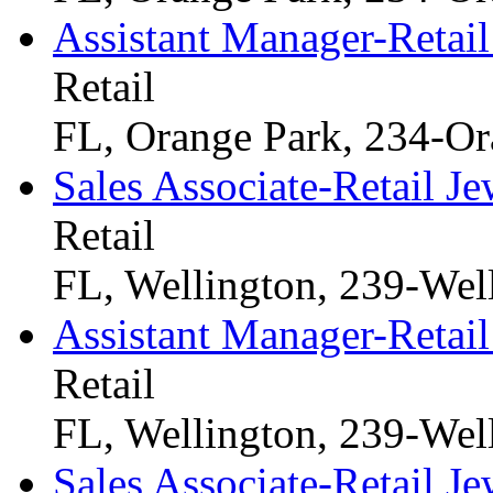
Assistant Manager-Retail
Retail
FL, Orange Park, 234-Or
Sales Associate-Retail Je
Retail
FL, Wellington, 239-Wel
Assistant Manager-Retail
Retail
FL, Wellington, 239-Wel
Sales Associate-Retail Je