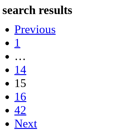
search results
Previous
1
…
14
15
16
42
Next