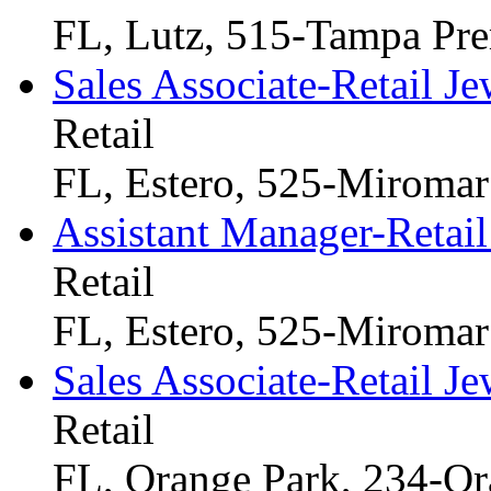
FL, Lutz, 515-Tampa Pr
Sales Associate-Retail Je
Retail
FL, Estero, 525-Miromar
Assistant Manager-Retail
Retail
FL, Estero, 525-Miromar
Sales Associate-Retail Je
Retail
FL, Orange Park, 234-Or