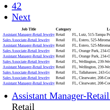
42
Next
Job Title
Category
L
Assistant Manager-Retail Jewelry
Retail
FL, Lutz, 515-Tampa P
Sales Associate-Retail Jewelry
Retail
FL, Estero, 525-Miroma
Assistant Manager-Retail Jewelry
Retail
FL, Estero, 525-Miroma
Sales Associate-Retail Jewelry
Retail
FL, Orange Park, 234-O
Assistant Manager-Retail Jewelry
Retail
FL, Orange Park, 234-O
Sales Associate-Retail Jewelry
Retail
FL, Wellington, 239-We
Assistant Manager-Retail Jewelry
Retail
FL, Wellington, 239-We
Sales Associate-Retail Jewelry
Retail
FL, Tallahassee, 243-G
Sales Associate-Retail Jewelry
Retail
FL, Clearwater, 208-Co
Assistant Manager-Retail Jewelry
Retail
FL, Clearwater, 208-Co
Assistant Manager-Retail
Retail