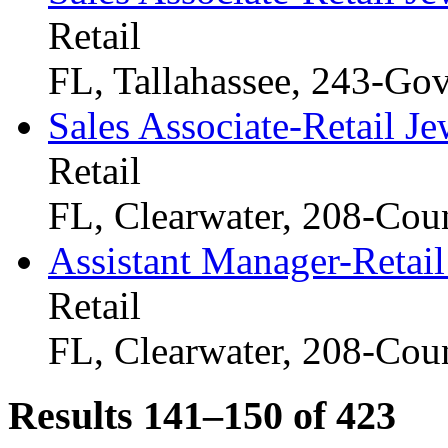
Retail
FL, Tallahassee, 243-Go
Sales Associate-Retail Je
Retail
FL, Clearwater, 208-Cou
Assistant Manager-Retail
Retail
FL, Clearwater, 208-Cou
Results 141–150 of
423