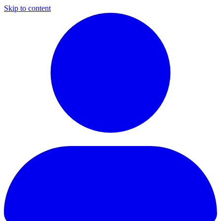
Skip to content