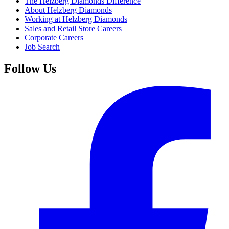
The Helzberg Diamonds Difference
About Helzberg Diamonds
Working at Helzberg Diamonds
Sales and Retail Store Careers
Corporate Careers
Job Search
Follow Us