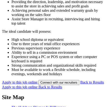
Providing the direction, leadership, and motivation necessary
to assist the store in achieving sales and profit goals
Achieving personal sales and extended warranty goals by
working on the sales floor
Assist Store Manager in recruiting, interviewing and hiring
top talent
The ideal candidate will possess:
High school diploma or equivalent
One to three years of retail office experiences
Previous supervisory experience
Ability to sell in a commission environment
Experience using a PC or POS system or other computer
keyboard is required
Strong communication and organizational skills required
Must be available to work a flexible schedule, including
evenings, weekends and holidays
Apply to this job online
Back to Results
Connect with our recruiters
Apply to this job online
Back to Results
Site Map