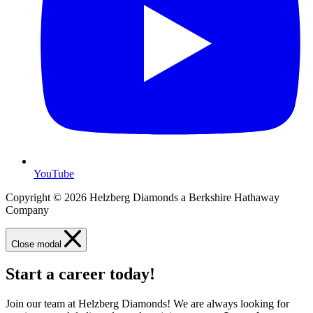
YouTube
Copyright © 2026 Helzberg Diamonds a Berkshire Hathaway
Company
Close modal
Start a career today!
Join our team at Helzberg Diamonds! We are always looking for