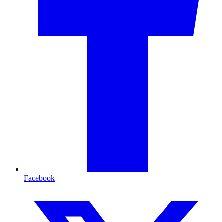
Facebook