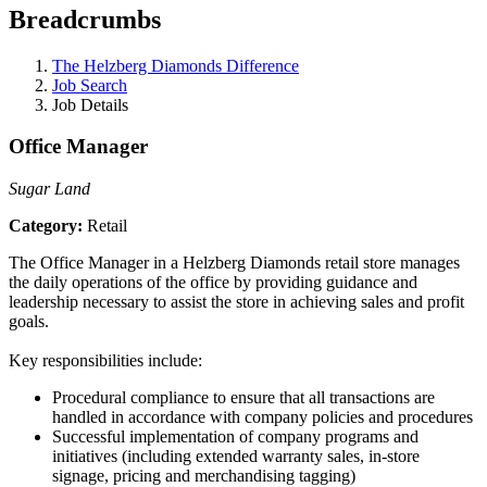
Breadcrumbs
The Helzberg Diamonds Difference
Job Search
Job Details
Office Manager
Sugar Land
Category:
Retail
The Office Manager in a Helzberg Diamonds retail store manages
the daily operations of the office by providing guidance and
leadership necessary to assist the store in achieving sales and profit
goals.
Key responsibilities include:
Procedural compliance to ensure that all transactions are
handled in accordance with company policies and procedures
Successful implementation of company programs and
initiatives (including extended warranty sales, in-store
signage, pricing and merchandising tagging)