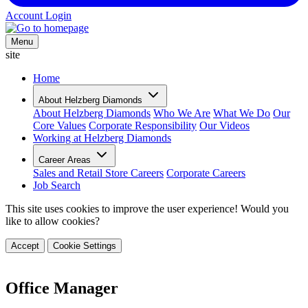
Account Login
Menu
site
Home
About Helzberg Diamonds
About Helzberg Diamonds
Who We Are
What We Do
Our
Core Values
Corporate Responsibility
Our Videos
Working at Helzberg Diamonds
Career Areas
Sales and Retail Store Careers
Corporate Careers
Job Search
This site uses cookies to improve the user experience! Would you
like to allow cookies?
Accept
Cookie Settings
Office Manager