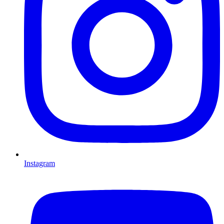
Instagram