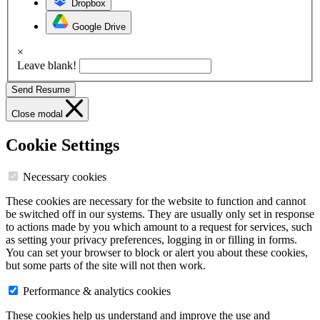
Dropbox
Google Drive
×
Leave blank!
Send Resume
Close modal
Cookie Settings
Necessary cookies
These cookies are necessary for the website to function and cannot
be switched off in our systems. They are usually only set in response
to actions made by you which amount to a request for services, such
as setting your privacy preferences, logging in or filling in forms.
You can set your browser to block or alert you about these cookies,
but some parts of the site will not then work.
Performance & analytics cookies
These cookies help us understand and improve the use and