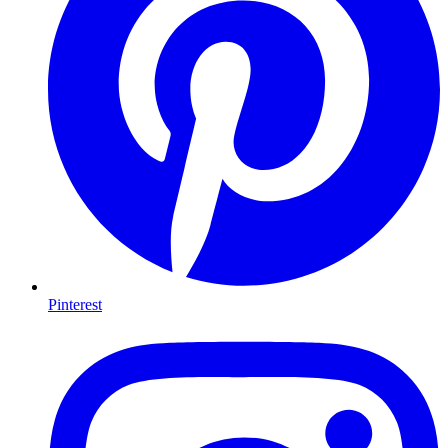
Pinterest