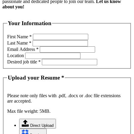
passionate and dedicated people to join our team.
Let us know
about you!
Your Information
First Name
*
Last Name
*
Email Address
*
Location
Desired job title
*
Upload your Resume
*
Please note only files with .pdf, .docx or .doc file extensions
are accepted.
Max file weight: 5MB.
Direct Upload