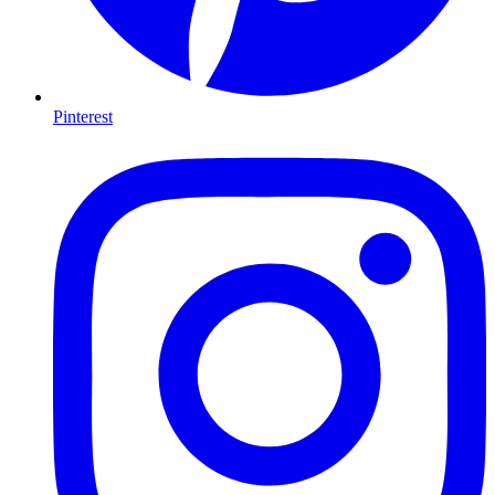
Pinterest