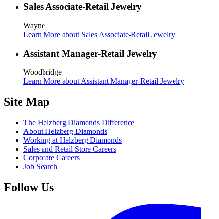
Sales Associate-Retail Jewelry
Wayne
Learn More
about Sales Associate-Retail Jewelry
Assistant Manager-Retail Jewelry
Woodbridge
Learn More
about Assistant Manager-Retail Jewelry
Site Map
The Helzberg Diamonds Difference
About Helzberg Diamonds
Working at Helzberg Diamonds
Sales and Retail Store Careers
Corporate Careers
Job Search
Follow Us