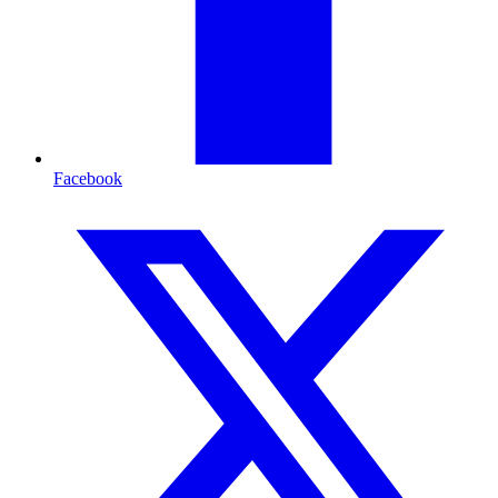
Facebook