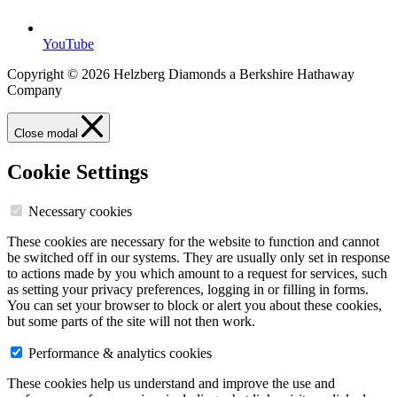
YouTube
Copyright © 2026 Helzberg Diamonds a Berkshire Hathaway
Company
Close modal
Cookie Settings
Necessary cookies
These cookies are necessary for the website to function and cannot
be switched off in our systems. They are usually only set in response
to actions made by you which amount to a request for services, such
as setting your privacy preferences, logging in or filling in forms.
You can set your browser to block or alert you about these cookies,
but some parts of the site will not then work.
Performance & analytics cookies
These cookies help us understand and improve the use and