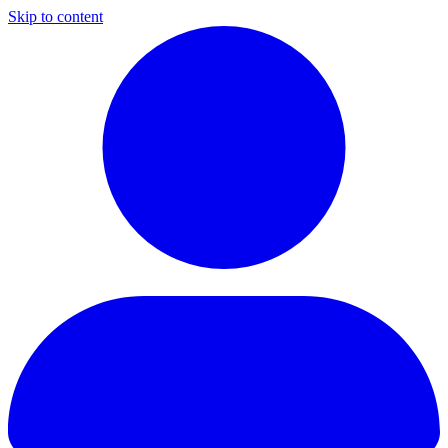
Skip to content