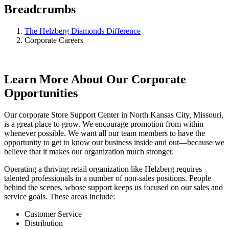
Breadcrumbs
The Helzberg Diamonds Difference
Corporate Careers
Learn More About Our Corporate
Opportunities
Our corporate Store Support Center in North Kansas City, Missouri,
is a great place to grow. We encourage promotion from within
whenever possible. We want all our team members to have the
opportunity to get to know our business inside and out—because we
believe that it makes our organization much stronger.
Operating a thriving retail organization like Helzberg requires
talented professionals in a number of non-sales positions. People
behind the scenes, whose support keeps us focused on our sales and
service goals. These areas include:
Customer Service
Distribution