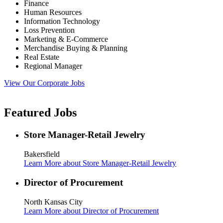
Finance
Human Resources
Information Technology
Loss Prevention
Marketing & E-Commerce
Merchandise Buying & Planning
Real Estate
Regional Manager
View Our Corporate Jobs
Featured Jobs
Store Manager-Retail Jewelry
Bakersfield
Learn More
about Store Manager-Retail Jewelry
Director of Procurement
North Kansas City
Learn More
about Director of Procurement