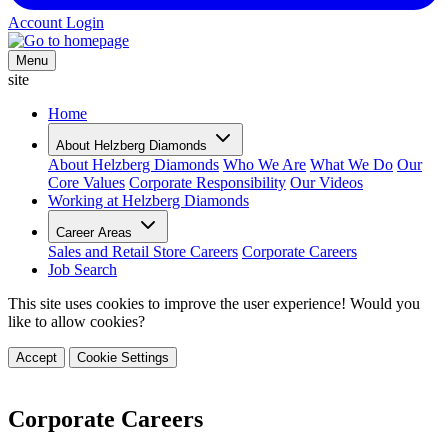
Account Login
Menu
site
Home
About Helzberg Diamonds
About Helzberg Diamonds
Who We Are
What We Do
Our
Core Values
Corporate Responsibility
Our Videos
Working at Helzberg Diamonds
Career Areas
Sales and Retail Store Careers
Corporate Careers
Job Search
This site uses cookies to improve the user experience! Would you
like to allow cookies?
Accept
Cookie Settings
Corporate Careers