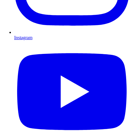
Instagram