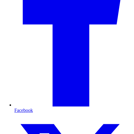
Facebook