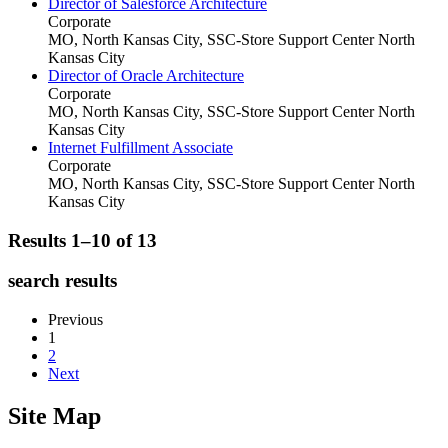
Director of Salesforce Architecture
Corporate
MO, North Kansas City, SSC-Store Support Center
North
Kansas City
Director of Oracle Architecture
Corporate
MO, North Kansas City, SSC-Store Support Center
North
Kansas City
Internet Fulfillment Associate
Corporate
MO, North Kansas City, SSC-Store Support Center
North
Kansas City
Results 1–10 of
13
search results
Previous
1
2
Next
Site Map