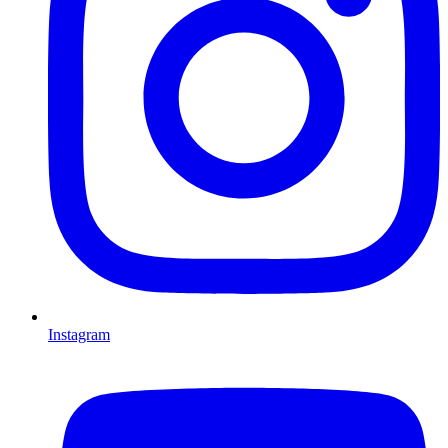
Instagram