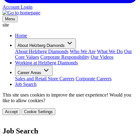
Account Login
Menu
site
Home
About Helzberg Diamonds
About Helzberg Diamonds
Who We Are
What We Do
Our
Core Values
Corporate Responsibility
Our Videos
Working at Helzberg Diamonds
Career Areas
Sales and Retail Store Careers
Corporate Careers
Job Search
This site uses cookies to improve the user experience! Would you
like to allow cookies?
Accept
Cookie Settings
Job Search