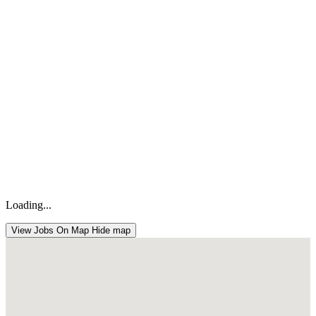
Loading...
View Jobs On Map
Hide map