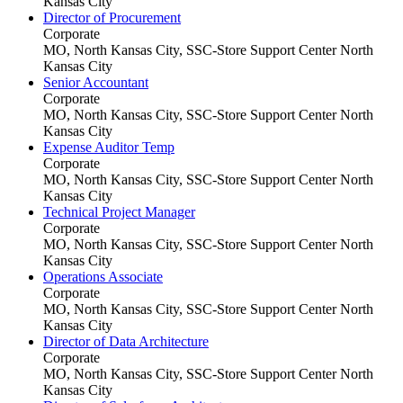
Kansas City
Director of Procurement
Corporate
MO, North Kansas City, SSC-Store Support Center
North
Kansas City
Senior Accountant
Corporate
MO, North Kansas City, SSC-Store Support Center
North
Kansas City
Expense Auditor Temp
Corporate
MO, North Kansas City, SSC-Store Support Center
North
Kansas City
Technical Project Manager
Corporate
MO, North Kansas City, SSC-Store Support Center
North
Kansas City
Operations Associate
Corporate
MO, North Kansas City, SSC-Store Support Center
North
Kansas City
Director of Data Architecture
Corporate
MO, North Kansas City, SSC-Store Support Center
North
Kansas City