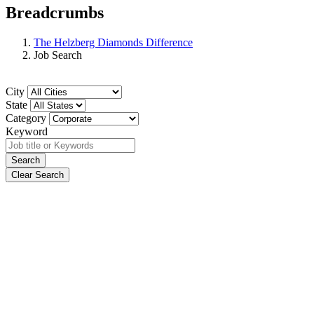
Breadcrumbs
The Helzberg Diamonds Difference
Job Search
City
State
Category
Keyword
Search
Clear Search