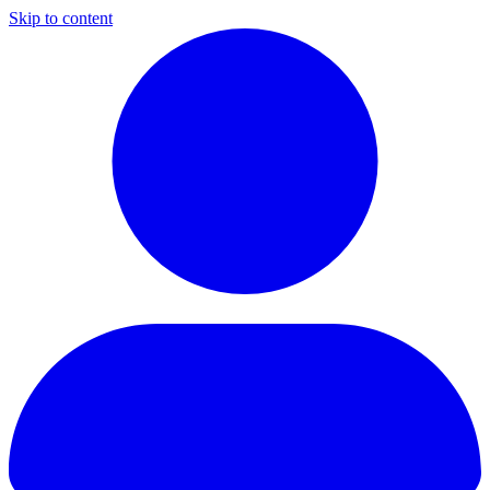
Skip to content