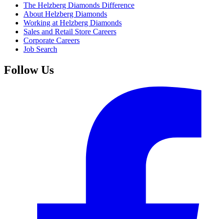
The Helzberg Diamonds Difference
About Helzberg Diamonds
Working at Helzberg Diamonds
Sales and Retail Store Careers
Corporate Careers
Job Search
Follow Us