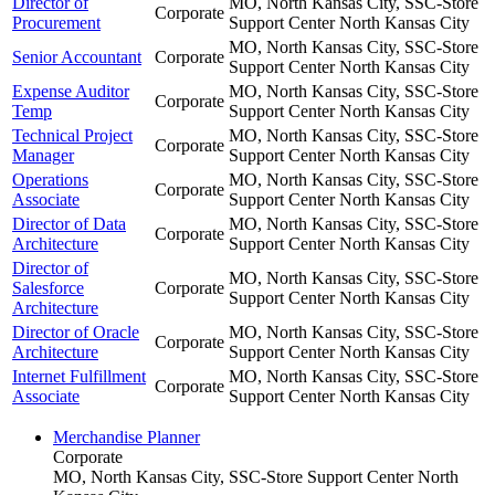
Director of
MO, North Kansas City, SSC-Store
Corporate
Procurement
Support Center
North Kansas City
MO, North Kansas City, SSC-Store
Senior Accountant
Corporate
Support Center
North Kansas City
Expense Auditor
MO, North Kansas City, SSC-Store
Corporate
Temp
Support Center
North Kansas City
Technical Project
MO, North Kansas City, SSC-Store
Corporate
Manager
Support Center
North Kansas City
Operations
MO, North Kansas City, SSC-Store
Corporate
Associate
Support Center
North Kansas City
Director of Data
MO, North Kansas City, SSC-Store
Corporate
Architecture
Support Center
North Kansas City
Director of
MO, North Kansas City, SSC-Store
Salesforce
Corporate
Support Center
North Kansas City
Architecture
Director of Oracle
MO, North Kansas City, SSC-Store
Corporate
Architecture
Support Center
North Kansas City
Internet Fulfillment
MO, North Kansas City, SSC-Store
Corporate
Associate
Support Center
North Kansas City
Merchandise Planner
Corporate
MO, North Kansas City, SSC-Store Support Center
North