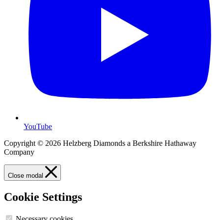
YouTube
Copyright © 2026 Helzberg Diamonds a Berkshire Hathaway
Company
Close modal
Cookie Settings
Necessary cookies