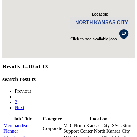
Location:
NORTH KANSAS CITY
Click to see available jobs.
Results 1–10 of
13
search results
Previous
1
2
Next
Job Title
Category
Location
Merchandise
MO, North Kansas City, SSC-Store
Corporate
Planner
Support Center
North Kansas City