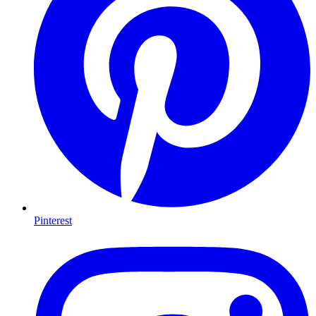
Pinterest