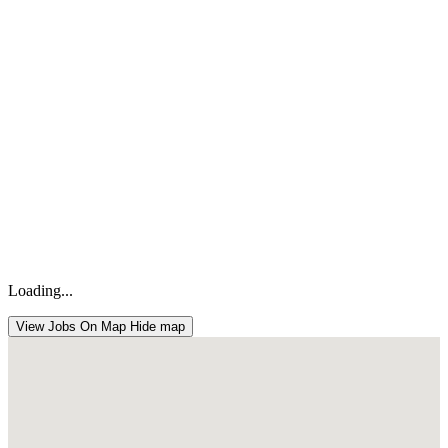
Loading...
View Jobs On Map
Hide map