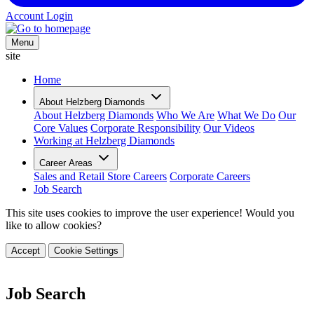
Account Login
Menu
site
Home
About Helzberg Diamonds
About Helzberg Diamonds
Who We Are
What We Do
Our
Core Values
Corporate Responsibility
Our Videos
Working at Helzberg Diamonds
Career Areas
Sales and Retail Store Careers
Corporate Careers
Job Search
This site uses cookies to improve the user experience! Would you
like to allow cookies?
Accept
Cookie Settings
Job Search