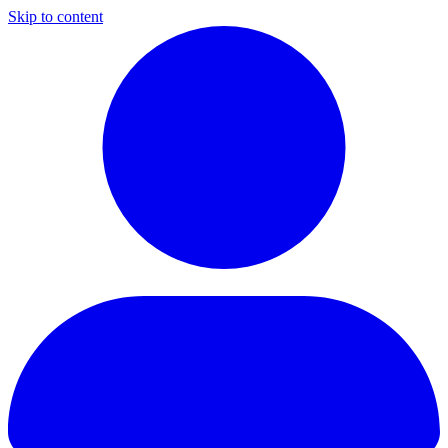
Skip to content