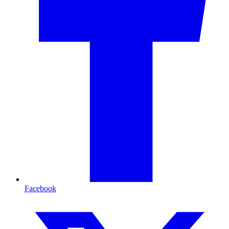
Facebook