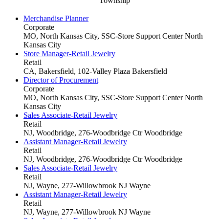
Township
Merchandise Planner
Corporate
MO, North Kansas City, SSC-Store Support Center
North
Kansas City
Store Manager-Retail Jewelry
Retail
CA, Bakersfield, 102-Valley Plaza
Bakersfield
Director of Procurement
Corporate
MO, North Kansas City, SSC-Store Support Center
North
Kansas City
Sales Associate-Retail Jewelry
Retail
NJ, Woodbridge, 276-Woodbridge Ctr
Woodbridge
Assistant Manager-Retail Jewelry
Retail
NJ, Woodbridge, 276-Woodbridge Ctr
Woodbridge
Sales Associate-Retail Jewelry
Retail
NJ, Wayne, 277-Willowbrook NJ
Wayne
Assistant Manager-Retail Jewelry
Retail
NJ, Wayne, 277-Willowbrook NJ
Wayne