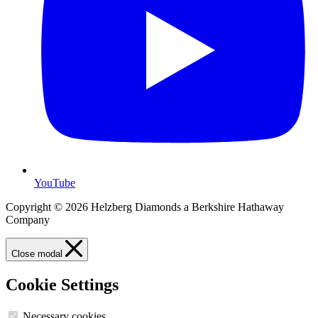
YouTube
Copyright © 2026 Helzberg Diamonds a Berkshire Hathaway
Company
Close modal
Cookie Settings
Necessary cookies