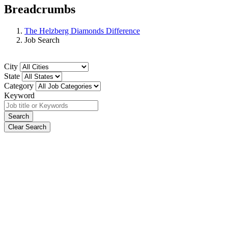
Breadcrumbs
The Helzberg Diamonds Difference
Job Search
City
State
Category
Keyword
Search
Clear Search