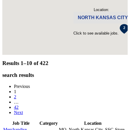
Location:
NORTH KANSAS CITY
Click to see available jobs.
Results 1–10 of
422
search results
Previous
1
2
…
42
Next
Job Title
Category
Location
Merchandise
MO, North Kansas City, SSC-Store