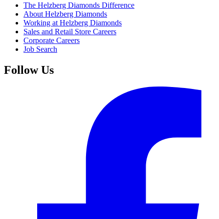
The Helzberg Diamonds Difference
About Helzberg Diamonds
Working at Helzberg Diamonds
Sales and Retail Store Careers
Corporate Careers
Job Search
Follow Us