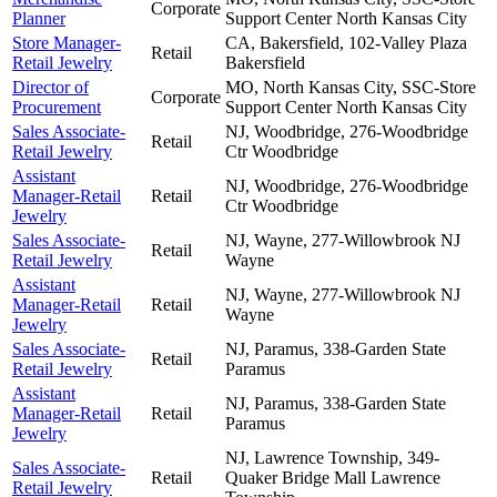
Corporate
Planner
Support Center
North Kansas City
Store Manager-
CA, Bakersfield, 102-Valley Plaza
Retail
Retail Jewelry
Bakersfield
Director of
MO, North Kansas City, SSC-Store
Corporate
Procurement
Support Center
North Kansas City
Sales Associate-
NJ, Woodbridge, 276-Woodbridge
Retail
Retail Jewelry
Ctr
Woodbridge
Assistant
NJ, Woodbridge, 276-Woodbridge
Manager-Retail
Retail
Ctr
Woodbridge
Jewelry
Sales Associate-
NJ, Wayne, 277-Willowbrook NJ
Retail
Retail Jewelry
Wayne
Assistant
NJ, Wayne, 277-Willowbrook NJ
Manager-Retail
Retail
Wayne
Jewelry
Sales Associate-
NJ, Paramus, 338-Garden State
Retail
Retail Jewelry
Paramus
Assistant
NJ, Paramus, 338-Garden State
Manager-Retail
Retail
Paramus
Jewelry
NJ, Lawrence Township, 349-
Sales Associate-
Retail
Quaker Bridge Mall
Lawrence
Retail Jewelry