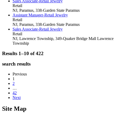
Sales Associate-Retail Jewelry
Retail
NJ, Paramus, 338-Garden State
Paramus
Assistant Manager-Retail Jewelry
Retail
NJ, Paramus, 338-Garden State
Paramus
Sales Associate-Retail Jewelry
Retail
NJ, Lawrence Township, 349-Quaker Bridge Mall
Lawrence
Township
Results 1–10 of
422
search results
Previous
1
2
…
42
Next
Site Map