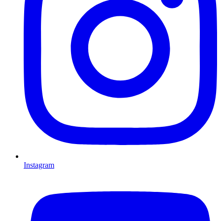
Instagram