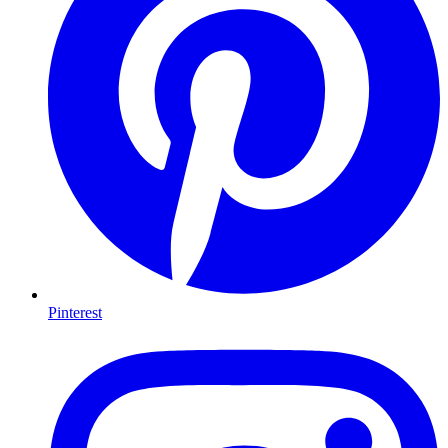
Pinterest