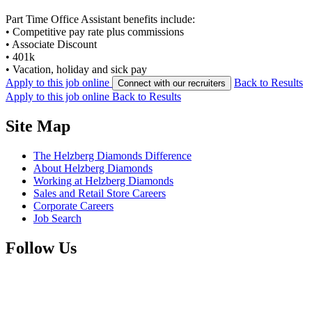
Part Time Office Assistant benefits include:
• Competitive pay rate plus commissions
• Associate Discount
• 401k
• Vacation, holiday and sick pay
Apply to this job online
Back to Results
Connect with our recruiters
Apply to this job online
Back to Results
Site Map
The Helzberg Diamonds Difference
About Helzberg Diamonds
Working at Helzberg Diamonds
Sales and Retail Store Careers
Corporate Careers
Job Search
Follow Us