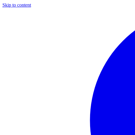
Skip to content