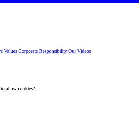
e Values
Corporate Responsibility
Our Videos
 to allow cookies?