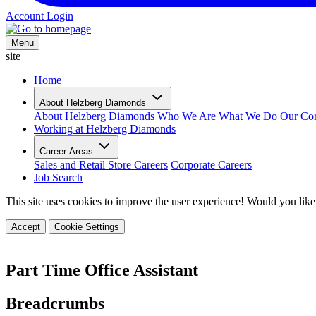
Account Login
Menu
site
Home
About Helzberg Diamonds
About Helzberg Diamonds
Who We Are
What We Do
Our Cor
Working at Helzberg Diamonds
Career Areas
Sales and Retail Store Careers
Corporate Careers
Job Search
This site uses cookies to improve the user experience! Would you like
Accept
Cookie Settings
Part Time Office Assistant
Breadcrumbs