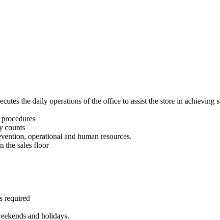
utes the daily operations of the office to assist the store in achieving 
d procedures
y counts
vention, operational and human resources.
 the sales floor
s required
 weekends and holidays.