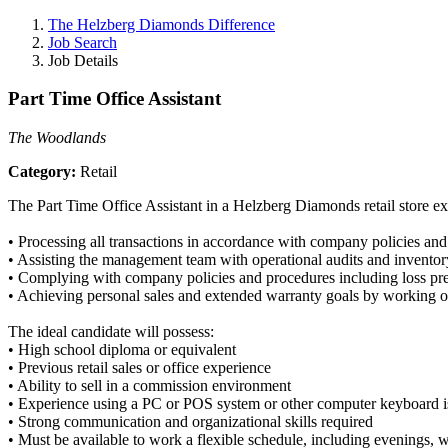
The Helzberg Diamonds Difference
Job Search
Job Details
Part Time Office Assistant
The Woodlands
Category:
Retail
The Part Time Office Assistant in a Helzberg Diamonds retail store exec
• Processing all transactions in accordance with company policies an
• Assisting the management team with operational audits and inventor
• Complying with company policies and procedures including loss pre
• Achieving personal sales and extended warranty goals by working on
The ideal candidate will possess:
• High school diploma or equivalent
• Previous retail sales or office experience
• Ability to sell in a commission environment
• Experience using a PC or POS system or other computer keyboard i
• Strong communication and organizational skills required
• Must be available to work a flexible schedule, including evenings,