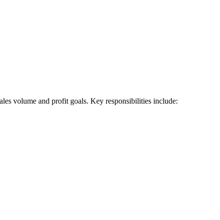
sales volume and profit goals. Key responsibilities include: