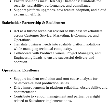
Ensure solutions meet Helzberg Diamonds’ standards for
security, scalability, performance, and compliance.
Support platform upgrades, new feature adoption, and cloud
expansion efforts.
Stakeholder Partnership & Enablement
Act as a trusted technical advisor to business stakeholders
across Customer Service, Marketing, E‑Commerce, and
Operations.
Translate business needs into scalable platform solutions
while managing technical complexity.
Collaborate with Product Owners, Project Managers, and
Engineering Leads to ensure successful delivery and
adoption.
Operational Excellence
Support incident resolution and root‑cause analysis for
Salesforce‑related production issues.
Drive improvements in platform reliability, observability, and
documentation.
Contribute to vendor management and partner oversight
related to Salesforce implementations.