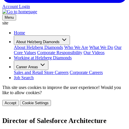
Account Login
Menu
site
Home
About Helzberg Diamonds
About Helzberg Diamonds
Who We Are
What We Do
Our
Core Values
Corporate Responsibility
Our Videos
Working at Helzberg Diamonds
Career Areas
Sales and Retail Store Careers
Corporate Careers
Job Search
This site uses cookies to improve the user experience! Would you
like to allow cookies?
Accept
Cookie Settings
Director of Salesforce Architecture