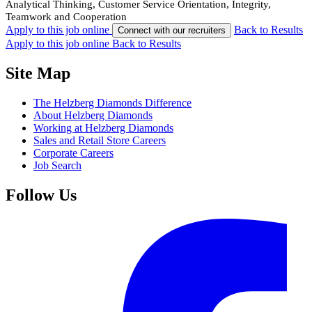
Analytical Thinking, Customer Service Orientation, Integrity,
Teamwork and Cooperation
Apply to this job online
Back to Results
Connect with our recruiters
Apply to this job online
Back to Results
Site Map
The Helzberg Diamonds Difference
About Helzberg Diamonds
Working at Helzberg Diamonds
Sales and Retail Store Careers
Corporate Careers
Job Search
Follow Us