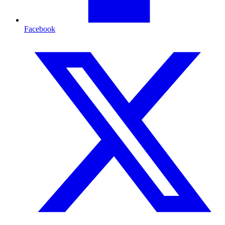
Facebook