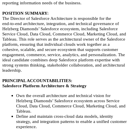
reporting information needs of the business.
POSITION SUMMARY:
The Director of Salesforce Architecture is responsible for the
end‑to‑end architecture, integration, and technical governance of
Helzberg Diamonds’ Salesforce ecosystem, including Salesforce
Service Cloud, Data Cloud, Commerce Cloud, Marketing Cloud, and
Tableau. This role serves as the architectural owner of the Salesforce
platform, ensuring that individual clouds work together as a
cohesive, scalable, and secure ecosystem that supports customer
engagement, commerce, service, analytics, and personalization. The
ideal candidate combines deep Salesforce platform expertise with
strong systems thinking, stakeholder collaboration, and architectural
leadership.
PRINCIPAL ACCOUNTABILITIES:
Salesforce Platform Architecture & Strategy
Own the overall architecture and technical vision for
Helzberg Diamonds’ Salesforce ecosystem across Service
Cloud, Data Cloud, Commerce Cloud, Marketing Cloud, and
Tableau.
Define and maintain cross‑cloud data models, identity
strategy, and integration patterns to enable a unified customer
experience.