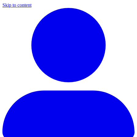
Skip to content