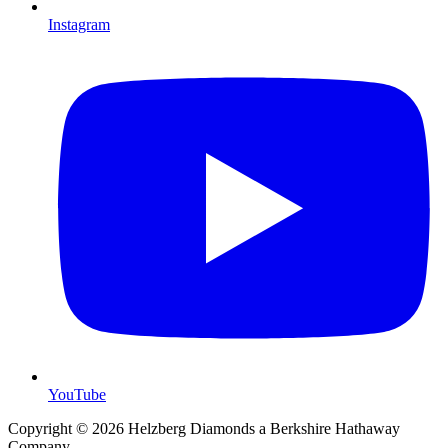
Instagram
YouTube
Copyright © 2026 Helzberg Diamonds a Berkshire Hathaway
Company