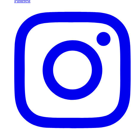
Pinterest