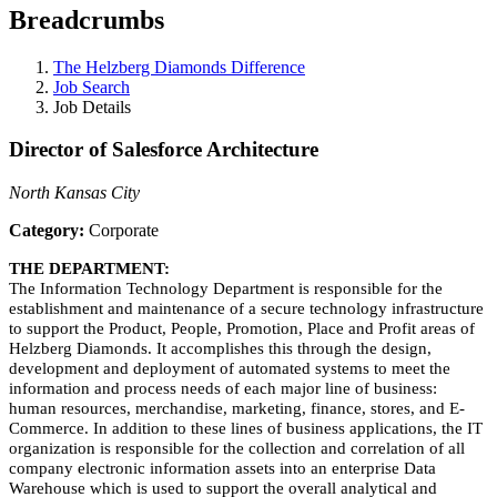
Breadcrumbs
The Helzberg Diamonds Difference
Job Search
Job Details
Director of Salesforce Architecture
North Kansas City
Category:
Corporate
THE DEPARTMENT:
The Information Technology Department is responsible for the
establishment and maintenance of a secure technology infrastructure
to support the Product, People, Promotion, Place and Profit areas of
Helzberg Diamonds. It accomplishes this through the design,
development and deployment of automated systems to meet the
information and process needs of each major line of business:
human resources, merchandise, marketing, finance, stores, and E-
Commerce. In addition to these lines of business applications, the IT
organization is responsible for the collection and correlation of all
company electronic information assets into an enterprise Data
Warehouse which is used to support the overall analytical and