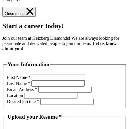
Close modal
Start a career today!
Join our team at Helzberg Diamonds! We are always looking for
passionate and dedicated people to join our team.
Let us know
about you!
Your Information
First Name
*
Last Name
*
Email Address
*
Location
Desired job title
*
Upload your Resume
*