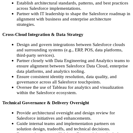
Establish architectural standards, patterns, and best practices
across Salesforce implementations.
Partner with IT leadership to shape the Salesforce roadmap in
alignment with business and enterprise architecture
strategies.
Cross‑Cloud Integration & Data Strategy
Design and govern integrations between Salesforce clouds
and surrounding systems (e.g., ERP, POS, data platforms,
third‑party services).
Partner closely with Data Engineering and Analytics teams to
ensure alignment between Salesforce Data Cloud, enterprise
data platforms, and analytics tooling.
Ensure consistent identity resolution, data quality, and
governance across all Salesforce touchpoints.
Oversee the use of Tableau for analytics and visualization
within the Salesforce ecosystem.
Technical Governance & Delivery Oversight
Provide architectural oversight and design review for
Salesforce initiatives and enhancements.
Guide internal teams and implementation partners on
solution design, tradeoffs, and technical decisions.