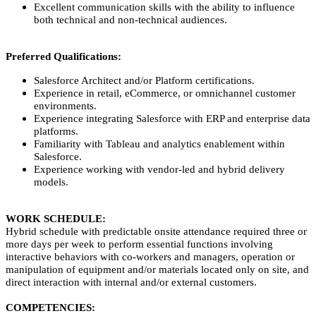
Excellent communication skills with the ability to influence
both technical and non‑technical audiences.
Preferred Qualifications:
Salesforce Architect and/or Platform certifications.
Experience in retail, eCommerce, or omnichannel customer
environments.
Experience integrating Salesforce with ERP and enterprise data
platforms.
Familiarity with Tableau and analytics enablement within
Salesforce.
Experience working with vendor‑led and hybrid delivery
models.
WORK SCHEDULE:
Hybrid schedule with predictable onsite attendance required three or
more days per week to perform essential functions involving
interactive behaviors with co-workers and managers, operation or
manipulation of equipment and/or materials located only on site, and
direct interaction with internal and/or external customers.
COMPETENCIES: