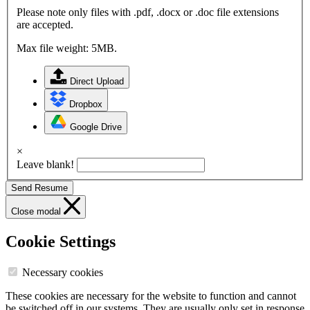
Please note only files with .pdf, .docx or .doc file extensions
are accepted.
Max file weight: 5MB.
Direct Upload
Dropbox
Google Drive
×
Leave blank!
Send Resume
Close modal
Cookie Settings
Necessary cookies
These cookies are necessary for the website to function and cannot
be switched off in our systems. They are usually only set in response