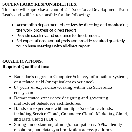
SUPERVISORY RESPONSIBILITIES:
This role will supervise a team of 2-4 Salesforce Development Team
Leads and will be responsible for the following:
Accomplish department objectives by directing and monitoring
the work progress of direct report.
Provide coaching and guidance to direct report.
Set expectations, annual goals and provide required quarterly
touch base meetings with all direct report.
QUALIFICATIONS:
Required Qualifications:
Bachelor’s degree in Computer Science, Information Systems,
or a related field (or equivalent experience).
8+ years of experience working within the Salesforce
ecosystem.
Demonstrated experience designing and governing
multi‑cloud Salesforce architectures.
Hands‑on experience with multiple Salesforce clouds,
including Service Cloud, Commerce Cloud, Marketing Cloud,
and Data Cloud (CDP).
Strong understanding of integration patterns, APIs, identity
resolution, and data synchronization across platforms.