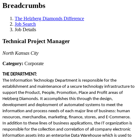
Breadcrumbs
The Helzberg Diamonds Difference
Job Search
Job Details
Technical Project Manager
North Kansas City
Category:
Corporate
THE DEPARTMENT:
The Information Technology Department is responsible for the
establishment and maintenance of a secure technology infrastructure to
support the Product, People, Promotion, Place and Profit areas of
Helzberg Diamonds. It accomplishes this through the design,
development and deployment of automated systems to meet the
information and process needs of each major line of business: human
resources, merchandise, marketing, finance, stores, and E-Commerce.
In addition to these lines of business applications, the IT organization is
responsible for the collection and correlation of all company electronic
information assets into an enterprise Data Warehouse which is used to