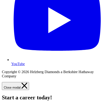
YouTube
Copyright © 2026 Helzberg Diamonds a Berkshire Hathaway
Company
Close modal
Start a career today!