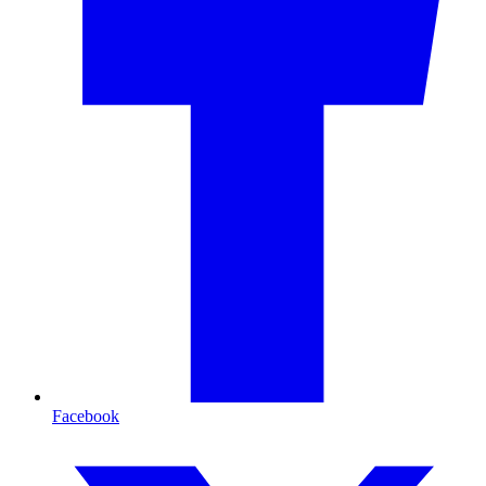
Facebook