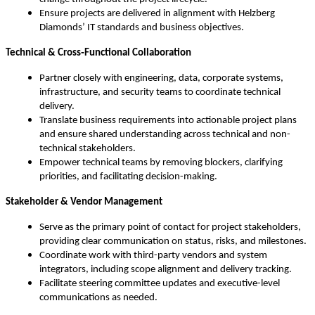
Ensure projects are delivered in alignment with Helzberg
Diamonds’ IT standards and business objectives.
Technical & Cross‑Functional Collaboration
Partner closely with engineering, data, corporate systems,
infrastructure, and security teams to coordinate technical
delivery.
Translate business requirements into actionable project plans
and ensure shared understanding across technical and non-
technical stakeholders.
Empower technical teams by removing blockers, clarifying
priorities, and facilitating decision-making.
Stakeholder & Vendor Management
Serve as the primary point of contact for project stakeholders,
providing clear communication on status, risks, and milestones.
Coordinate work with third-party vendors and system
integrators, including scope alignment and delivery tracking.
Facilitate steering committee updates and executive-level
communications as needed.