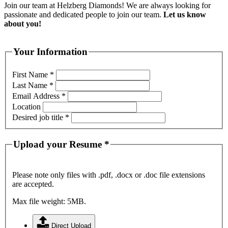
Join our team at Helzberg Diamonds! We are always looking for
passionate and dedicated people to join our team.
Let us know
about you!
Your Information
First Name
*
Last Name
*
Email Address
*
Location
Desired job title
*
Upload your Resume
*
Please note only files with .pdf, .docx or .doc file extensions
are accepted.
Max file weight: 5MB.
Direct Upload