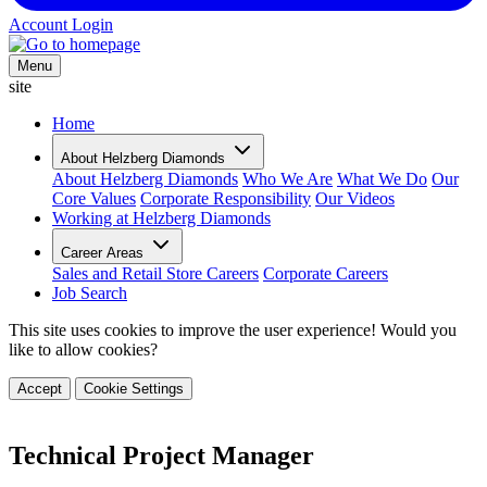
Account Login
Menu
site
Home
About Helzberg Diamonds
About Helzberg Diamonds
Who We Are
What We Do
Our
Core Values
Corporate Responsibility
Our Videos
Working at Helzberg Diamonds
Career Areas
Sales and Retail Store Careers
Corporate Careers
Job Search
This site uses cookies to improve the user experience! Would you
like to allow cookies?
Accept
Cookie Settings
Technical Project Manager