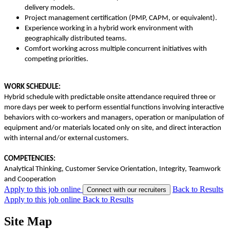
delivery models.
Project management certification (PMP, CAPM, or equivalent).
Experience working in a hybrid work environment with
geographically distributed teams.
Comfort working across multiple concurrent initiatives with
competing priorities.
WORK SCHEDULE:
Hybrid schedule with predictable onsite attendance required three or
more days per week to perform essential functions involving interactive
behaviors with co-workers and managers, operation or manipulation of
equipment and/or materials located only on site, and direct interaction
with internal and/or external customers.
COMPETENCIES:
Analytical Thinking, Customer Service Orientation, Integrity, Teamwork
and Cooperation
Apply to this job online
Back to Results
Connect with our recruiters
Apply to this job online
Back to Results
Site Map