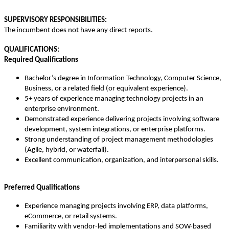
SUPERVISORY RESPONSIBILITIES:
The incumbent does not have any direct reports.
QUALIFICATIONS:
Required Qualifications
Bachelor’s degree in Information Technology, Computer Science,
Business, or a related field (or equivalent experience).
5+ years of experience managing technology projects in an
enterprise environment.
Demonstrated experience delivering projects involving software
development, system integrations, or enterprise platforms.
Strong understanding of project management methodologies
(Agile, hybrid, or waterfall).
Excellent communication, organization, and interpersonal skills.
Preferred Qualifications
Experience managing projects involving ERP, data platforms,
eCommerce, or retail systems.
Familiarity with vendor-led implementations and SOW-based