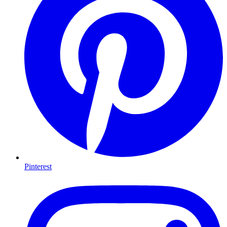
Pinterest