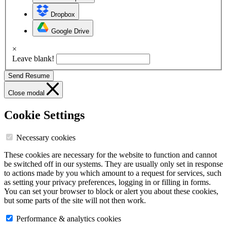
Dropbox
Google Drive
×
Leave blank!
Send Resume
Close modal
Cookie Settings
Necessary cookies
These cookies are necessary for the website to function and cannot
be switched off in our systems. They are usually only set in response
to actions made by you which amount to a request for services, such
as setting your privacy preferences, logging in or filling in forms.
You can set your browser to block or alert you about these cookies,
but some parts of the site will not then work.
Performance & analytics cookies