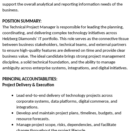
support the overall analytical and reporting information needs of the
business.
POSITION SUMMARY:
The Technical Project Manager is responsible for leading the planning,
coordinating, and delivering complex technology initiatives across
Helzberg Diamonds’ IT portfolio. This role serves as the connective tissue
between business stakeholders, technical teams, and external partners
to ensure high-quality features are delivered on time and provide clear
business value. The ideal candidate brings strong project management
discipline, a solid technical foundation, and the ability to manage
ambiguity across enterprise systems, integrations, and digital initiatives.
PRINCIPAL ACCOUNTABILITIES:
Project Delivery & Execution
Lead end-to-end delivery of technology projects across
corporate systems, data platforms, digital commerce, and
integrations.
Develop and maintain project plans, timelines, budgets, and
resource forecasts.
Manage project scope, risks, dependencies, and facilitate
change throughout the project lifecycle.