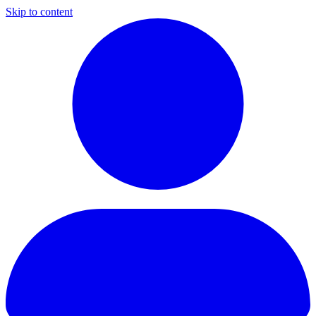
Skip to content