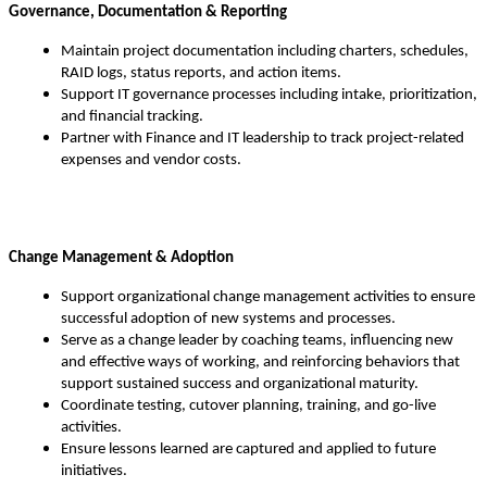
Governance, Documentation & Reporting
Maintain project documentation including charters, schedules,
RAID logs, status reports, and action items.
Support IT governance processes including intake, prioritization,
and financial tracking.
Partner with Finance and IT leadership to track project-related
expenses and vendor costs.
Change Management & Adoption
Support organizational change management activities to ensure
successful adoption of new systems and processes.
Serve as a change leader by coaching teams, influencing new
and effective ways of working, and reinforcing behaviors that
support sustained success and organizational maturity.
Coordinate testing, cutover planning, training, and go-live
activities.
Ensure lessons learned are captured and applied to future
initiatives.