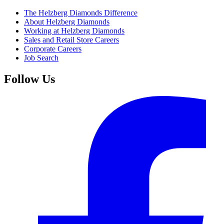
The Helzberg Diamonds Difference
About Helzberg Diamonds
Working at Helzberg Diamonds
Sales and Retail Store Careers
Corporate Careers
Job Search
Follow Us