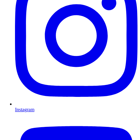
Instagram