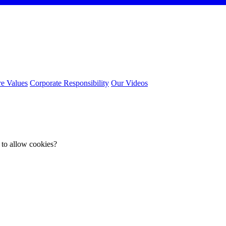
e Values
Corporate Responsibility
Our Videos
 to allow cookies?