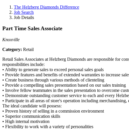
The Helzberg Diamonds Difference
Job Search
Job Details
Part Time Sales Associate
Knoxville
Category:
Retail
Retail Sales Associates at Helzberg Diamonds are responsible for consi
responsibilities include:
•
Ability to generate sales to exceed personal sales goals
•
Provide features and benefits of extended warranties to increase sale
•
Create business through various methods of clienteling
•
Provide a compelling sales presentation based on our sales training
•
Involve fellow teammates in the sales presentation to overcome custo
•
Demonstrate outstanding customer service to each and every Helzb
•
Participate in all areas of store's operation including merchandising
The ideal candidate will possess:
•
Proven history of selling in a commission environment
•
Superior communication skills
•
High internal motivation
•
Flexibility to work with a variety of personalities