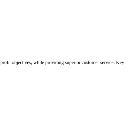
 profit objectives, while providing superior customer service. Key