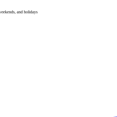
 weekends, and holidays