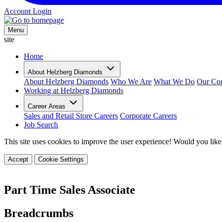
Account Login
Menu
site
Home
About Helzberg Diamonds
About Helzberg Diamonds
Who We Are
What We Do
Our Cor
Working at Helzberg Diamonds
Career Areas
Sales and Retail Store Careers
Corporate Careers
Job Search
This site uses cookies to improve the user experience! Would you like
Accept
Cookie Settings
Part Time Sales Associate
Breadcrumbs