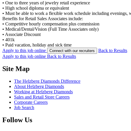
•
One to three years of jewelry retail experience
•
High school diploma or equivalent
•
Must be able to work a flexible work schedule including evenings,
Benefits for Retail Sales Associates include:
•
Competitive hourly compensation plus commission
•
Medical/Dental/Vision (Full Time Associates only)
•
Associate Discount
•
401k
•
Paid vacation, holiday and sick time
Apply to this job online
Back to Results
Connect with our recruiters
Apply to this job online
Back to Results
Site Map
The Helzberg Diamonds Difference
About Helzberg Diamonds
Working at Helzberg Diamonds
Sales and Retail Store Careers
Corporate Careers
Job Search
Follow Us