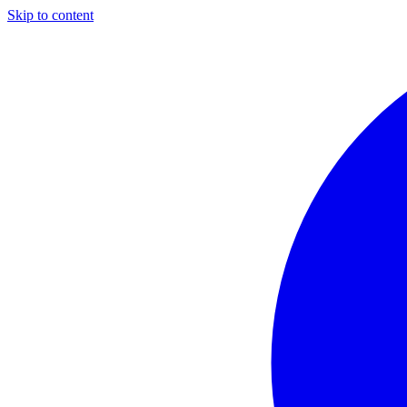
Skip to content