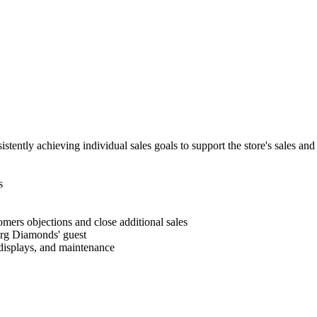
stently achieving individual sales goals to support the store's sales and
s
mers objections and close additional sales
erg Diamonds' guest
, displays, and maintenance