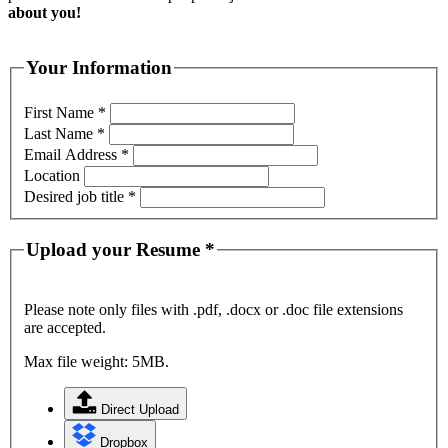
about you!
Your Information
First Name
*
Last Name
*
Email Address
*
Location
Desired job title
*
Upload your Resume
*
Please note only files with .pdf, .docx or .doc file extensions
are accepted.
Max file weight: 5MB.
Direct Upload
Dropbox