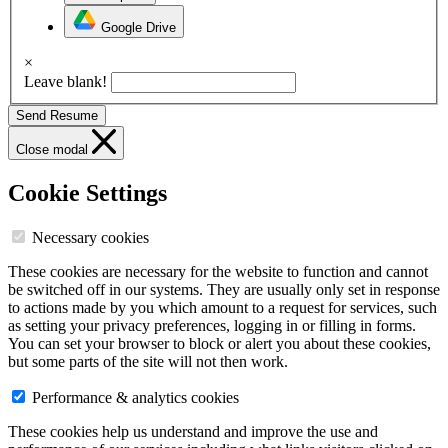
Google Drive
×
Leave blank!
Send Resume
Close modal
Cookie Settings
Necessary cookies
These cookies are necessary for the website to function and cannot
be switched off in our systems. They are usually only set in response
to actions made by you which amount to a request for services, such
as setting your privacy preferences, logging in or filling in forms.
You can set your browser to block or alert you about these cookies,
but some parts of the site will not then work.
Performance & analytics cookies
These cookies help us understand and improve the use and