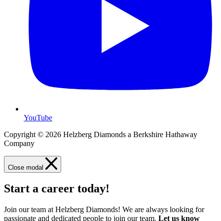
YouTube
Copyright © 2026 Helzberg Diamonds a Berkshire Hathaway
Company
Close modal
Start a career today!
Join our team at Helzberg Diamonds! We are always looking for
passionate and dedicated people to join our team.
Let us know