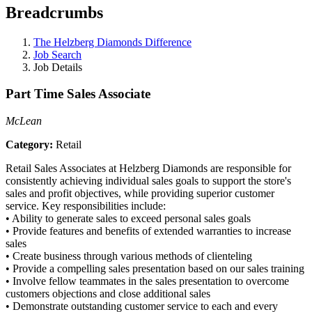
Breadcrumbs
The Helzberg Diamonds Difference
Job Search
Job Details
Part Time Sales Associate
McLean
Category:
Retail
Retail Sales Associates at Helzberg Diamonds are responsible for
consistently achieving individual sales goals to support the store's
sales and profit objectives, while providing superior customer
service. Key responsibilities include:
•
Ability to generate sales to exceed personal sales goals
•
Provide features and benefits of extended warranties to increase
sales
•
Create business through various methods of clienteling
•
Provide a compelling sales presentation based on our sales training
•
Involve fellow teammates in the sales presentation to overcome
customers objections and close additional sales
•
Demonstrate outstanding customer service to each and every