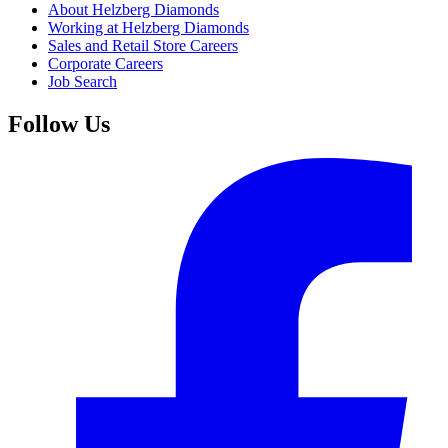
About Helzberg Diamonds
Working at Helzberg Diamonds
Sales and Retail Store Careers
Corporate Careers
Job Search
Follow Us