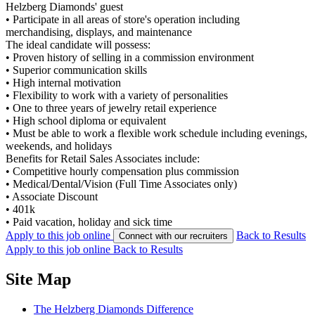
Helzberg Diamonds' guest
•
Participate in all areas of store's operation including
merchandising, displays, and maintenance
The ideal candidate will possess:
•
Proven history of selling in a commission environment
•
Superior communication skills
•
High internal motivation
•
Flexibility to work with a variety of personalities
•
One to three years of jewelry retail experience
•
High school diploma or equivalent
•
Must be able to work a flexible work schedule including evenings,
weekends, and holidays
Benefits for Retail Sales Associates include:
•
Competitive hourly compensation plus commission
•
Medical/Dental/Vision (Full Time Associates only)
•
Associate Discount
•
401k
•
Paid vacation, holiday and sick time
Apply to this job online
Back to Results
Connect with our recruiters
Apply to this job online
Back to Results
Site Map
The Helzberg Diamonds Difference