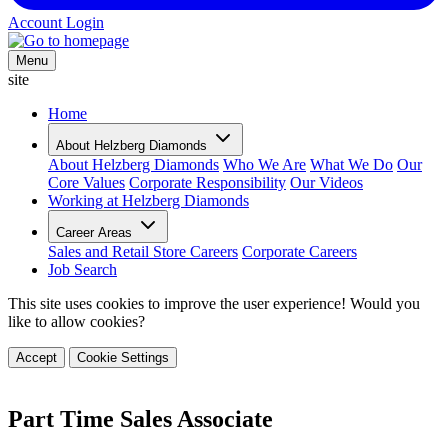
Account Login
Menu
site
Home
About Helzberg Diamonds
About Helzberg Diamonds
Who We Are
What We Do
Our
Core Values
Corporate Responsibility
Our Videos
Working at Helzberg Diamonds
Career Areas
Sales and Retail Store Careers
Corporate Careers
Job Search
This site uses cookies to improve the user experience! Would you
like to allow cookies?
Accept
Cookie Settings
Part Time Sales Associate