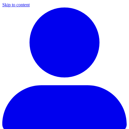
Skip to content