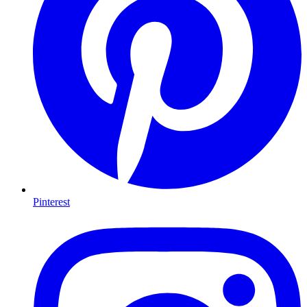
Pinterest