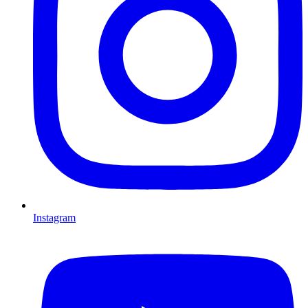
Instagram