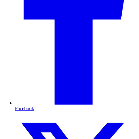
Facebook