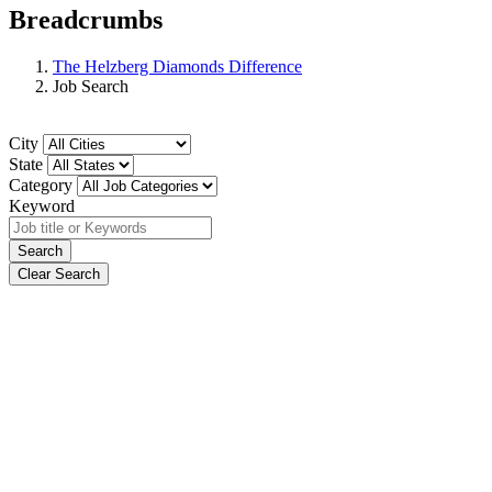
Breadcrumbs
The Helzberg Diamonds Difference
Job Search
City
State
Category
Keyword
Search
Clear Search