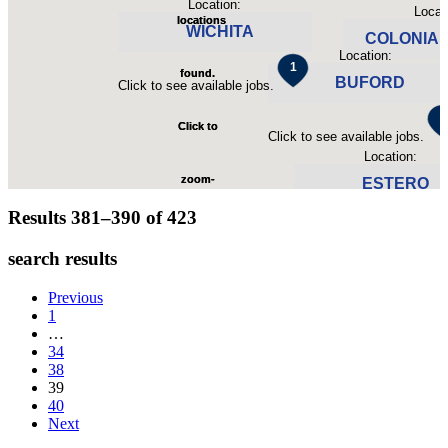
Location:
Locat
locations
locations
WICHITA
COLONIAL
Location:
found.
found.
BUFORD
Click to see available jobs.
Click to see avail
Click to
Click to
Click to see available jobs.
Location:
zoom-
zoom-
ESTERO
Results 381–390 of
423
in
in
Click to see available jobs
search results
Previous
1
…
34
38
39
40
Next