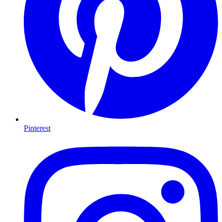
Pinterest