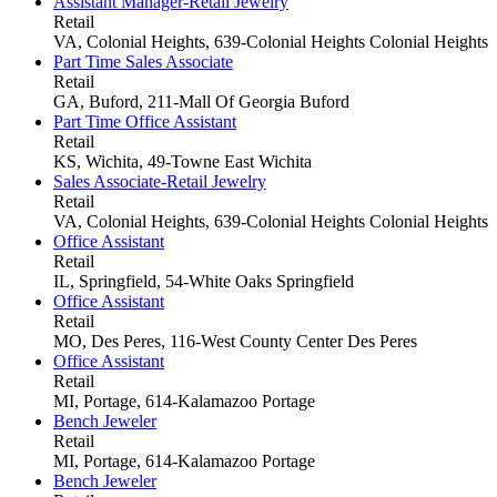
Assistant Manager-Retail Jewelry
Retail
VA, Colonial Heights, 639-Colonial Heights
Colonial Heights
Part Time Sales Associate
Retail
GA, Buford, 211-Mall Of Georgia
Buford
Part Time Office Assistant
Retail
KS, Wichita, 49-Towne East
Wichita
Sales Associate-Retail Jewelry
Retail
VA, Colonial Heights, 639-Colonial Heights
Colonial Heights
Office Assistant
Retail
IL, Springfield, 54-White Oaks
Springfield
Office Assistant
Retail
MO, Des Peres, 116-West County Center
Des Peres
Office Assistant
Retail
MI, Portage, 614-Kalamazoo
Portage
Bench Jeweler
Retail
MI, Portage, 614-Kalamazoo
Portage
Bench Jeweler