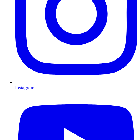
Instagram