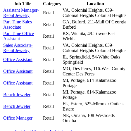
Job Title
Category
Location
Assistant Manager-
VA, Colonial Heights, 639-
Retail
Retail Jewelry
Colonial Heights
Colonial Heights
Part Time Sales
GA, Buford, 211-Mall Of Georgia
Retail
Associate
Buford
Part Time Office
KS, Wichita, 49-Towne East
Retail
Assistant
Wichita
Sales Associate-
VA, Colonial Heights, 639-
Retail
Retail Jewelry
Colonial Heights
Colonial Heights
IL, Springfield, 54-White Oaks
Office Assistant
Retail
Springfield
MO, Des Peres, 116-West County
Office Assistant
Retail
Center
Des Peres
MI, Portage, 614-Kalamazoo
Office Assistant
Retail
Portage
MI, Portage, 614-Kalamazoo
Bench Jeweler
Retail
Portage
FL, Estero, 525-Miromar Outlets
Bench Jeweler
Retail
Estero
NE, Omaha, 108-Westroads
Office Manager
Retail
Omaha