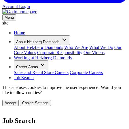
Account Login
Menu
site
Home
About Helzberg Diamonds
About Helzberg Diamonds
Who We Are
What We Do
Our
Core Values
Corporate Responsibility
Our Videos
Working at Helzberg Diamonds
Career Areas
Sales and Retail Store Careers
Corporate Careers
Job Search
This site uses cookies to improve the user experience! Would you
like to allow cookies?
Accept
Cookie Settings
Job Search