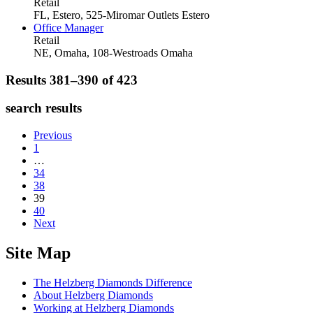
Retail
FL, Estero, 525-Miromar Outlets
Estero
Office Manager
Retail
NE, Omaha, 108-Westroads
Omaha
Results 381–390 of
423
search results
Previous
1
…
34
38
39
40
Next
Site Map
The Helzberg Diamonds Difference
About Helzberg Diamonds
Working at Helzberg Diamonds