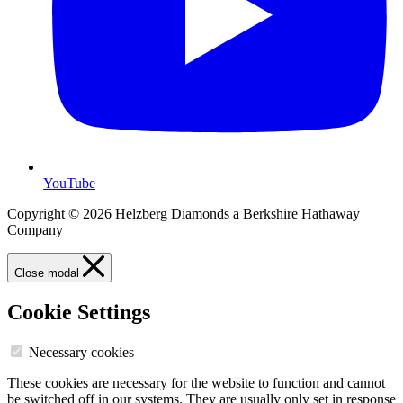
YouTube
Copyright © 2026 Helzberg Diamonds a Berkshire Hathaway
Company
Close modal
Cookie Settings
Necessary cookies
These cookies are necessary for the website to function and cannot
be switched off in our systems. They are usually only set in response