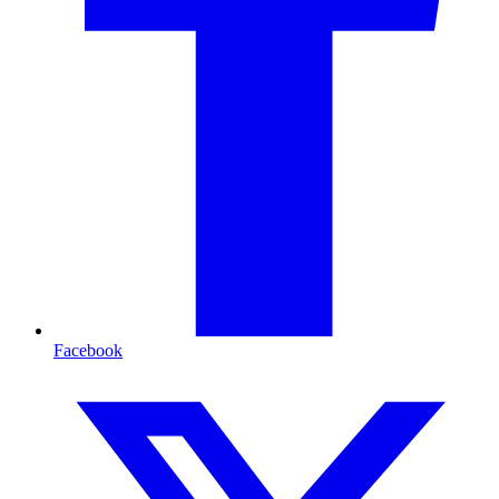
Facebook