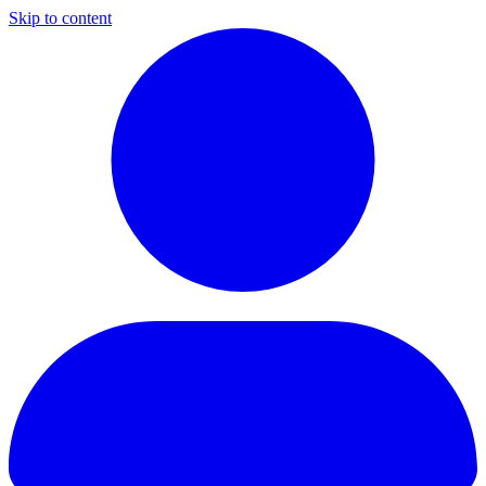
Skip to content