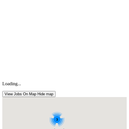
Loading...
View Jobs On Map
Hide map
3
3