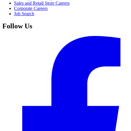
Sales and Retail Store Careers
Corporate Careers
Job Search
Follow Us