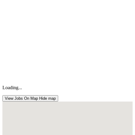
Loading...
View Jobs On Map
Hide map