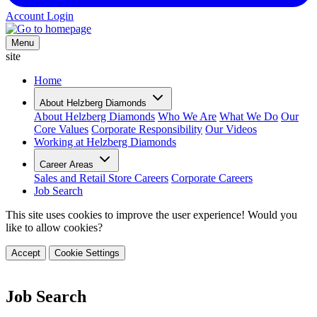
Account Login
Menu
site
Home
About Helzberg Diamonds
About Helzberg Diamonds
Who We Are
What We Do
Our
Core Values
Corporate Responsibility
Our Videos
Working at Helzberg Diamonds
Career Areas
Sales and Retail Store Careers
Corporate Careers
Job Search
This site uses cookies to improve the user experience! Would you
like to allow cookies?
Accept
Cookie Settings
Job Search