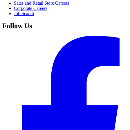
Sales and Retail Store Careers
Corporate Careers
Job Search
Follow Us