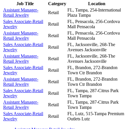
Job Title
Category
Location
Assistant Manager-
FL, Tampa, 254-International
Retail
Retail Jewelry
Plaza
Tampa
Sales Associate-Retail
FL, Pensacola, 256-Cordova
Retail
Jewelry
Mall
Pensacola
Assistant Manager-
FL, Pensacola, 256-Cordova
Retail
Retail Jewelry
Mall
Pensacola
Sales Associate-Retail
FL, Jacksonville, 268-The
Retail
Jewelry
Avenues
Jacksonville
Assistant Manager-
FL, Jacksonville, 268-The
Retail
Retail Jewelry
Avenues
Jacksonville
Sales Associate-Retail
FL, Brandon, 272-Brandon
Retail
Jewelry
Town Ctr
Brandon
Assistant Manager-
FL, Brandon, 272-Brandon
Retail
Retail Jewelry
Town Ctr
Brandon
Sales Associate-Retail
FL, Tampa, 287-Citrus Park
Retail
Jewelry
Town
Tampa
Assistant Manager-
FL, Tampa, 287-Citrus Park
Retail
Retail Jewelry
Town
Tampa
Sales Associate-Retail
FL, Lutz, 515-Tampa Premium
Retail
Jewelry
Outlets
Lutz