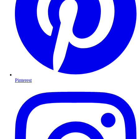
Pinterest