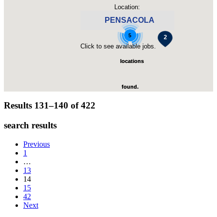
Location:
PENSACOLA
4
5
Click to see available jobs.
locations
locations
found.
found.
Results 131–140 of
422
Click to
Click to
search results
zoom-
zoom-
Previous
1
…
in
in
13
14
15
42
Next