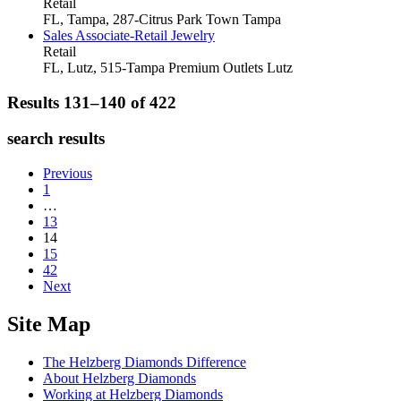
Retail
FL, Tampa, 287-Citrus Park Town
Tampa
Sales Associate-Retail Jewelry
Retail
FL, Lutz, 515-Tampa Premium Outlets
Lutz
Results 131–140 of
422
search results
Previous
1
…
13
14
15
42
Next
Site Map
The Helzberg Diamonds Difference
About Helzberg Diamonds
Working at Helzberg Diamonds