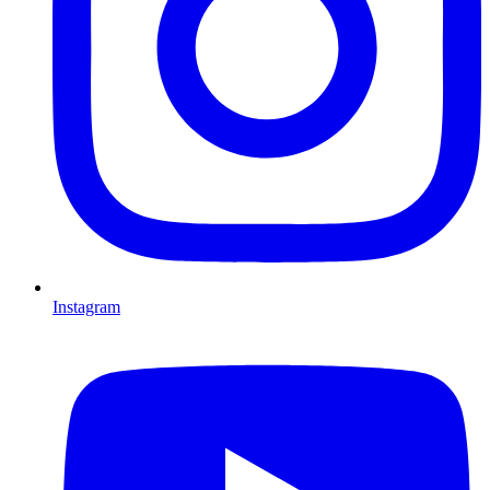
Instagram