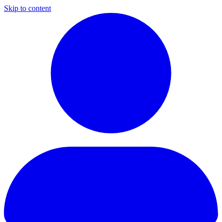
Skip to content