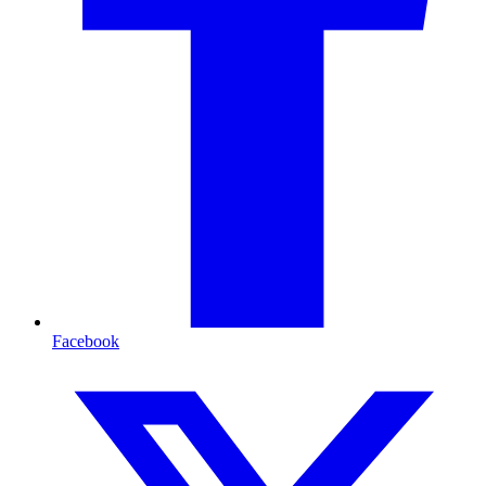
Facebook