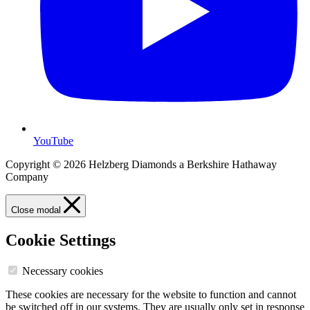
YouTube
Copyright © 2026 Helzberg Diamonds a Berkshire Hathaway
Company
Close modal
Cookie Settings
Necessary cookies
These cookies are necessary for the website to function and cannot
be switched off in our systems. They are usually only set in response