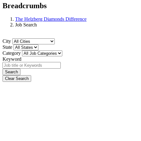
Breadcrumbs
The Helzberg Diamonds Difference
Job Search
City
State
Category
Keyword
Search
Clear Search