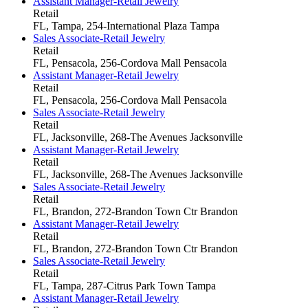
Assistant Manager-Retail Jewelry
Retail
FL, Tampa, 254-International Plaza
Tampa
Sales Associate-Retail Jewelry
Retail
FL, Pensacola, 256-Cordova Mall
Pensacola
Assistant Manager-Retail Jewelry
Retail
FL, Pensacola, 256-Cordova Mall
Pensacola
Sales Associate-Retail Jewelry
Retail
FL, Jacksonville, 268-The Avenues
Jacksonville
Assistant Manager-Retail Jewelry
Retail
FL, Jacksonville, 268-The Avenues
Jacksonville
Sales Associate-Retail Jewelry
Retail
FL, Brandon, 272-Brandon Town Ctr
Brandon
Assistant Manager-Retail Jewelry
Retail
FL, Brandon, 272-Brandon Town Ctr
Brandon
Sales Associate-Retail Jewelry
Retail
FL, Tampa, 287-Citrus Park Town
Tampa
Assistant Manager-Retail Jewelry