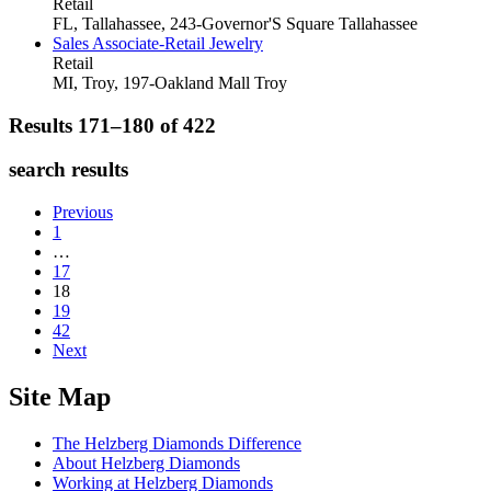
Retail
FL, Tallahassee, 243-Governor'S Square
Tallahassee
Sales Associate-Retail Jewelry
Retail
MI, Troy, 197-Oakland Mall
Troy
Results 171–180 of
422
search results
Previous
1
…
17
18
19
42
Next
Site Map
The Helzberg Diamonds Difference
About Helzberg Diamonds
Working at Helzberg Diamonds