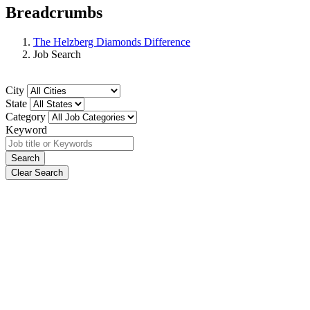
Breadcrumbs
The Helzberg Diamonds Difference
Job Search
City
State
Category
Keyword
Search
Clear Search