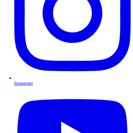
Instagram