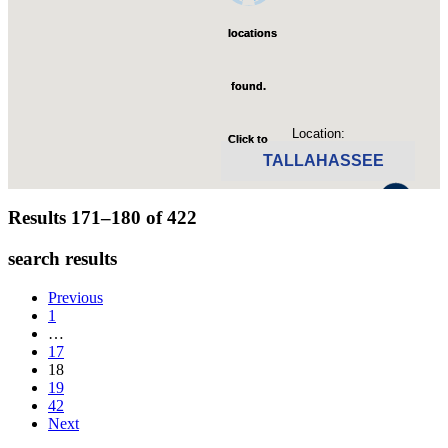
locations
locations
found.
found.
Location:
Click to
Click to
TALLAHASSEE
zoom-
zoom-
Click to see available jobs.
Results 171–180 of
422
in
in
search results
Previous
1
…
17
18
19
42
Next