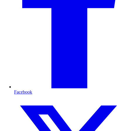
Facebook