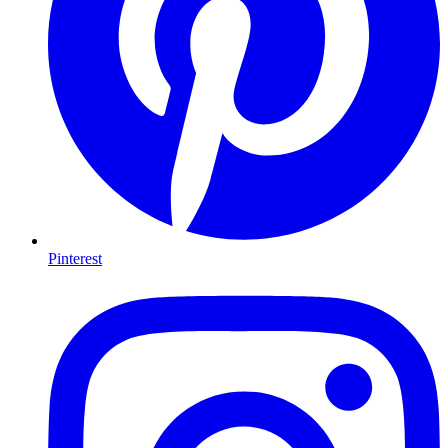
Pinterest