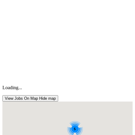
Loading...
View Jobs On Map
Hide map
5
5