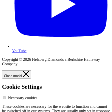
YouTube
Copyright © 2026 Helzberg Diamonds a Berkshire Hathaway
Company
Close modal
Cookie Settings
Necessary cookies
These cookies are necessary for the website to function and cannot
be switched off in our systems. They are usually only set in response