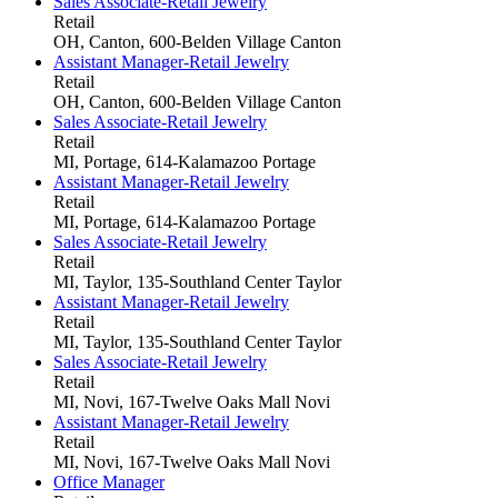
Sales Associate-Retail Jewelry
Retail
OH, Canton, 600-Belden Village
Canton
Assistant Manager-Retail Jewelry
Retail
OH, Canton, 600-Belden Village
Canton
Sales Associate-Retail Jewelry
Retail
MI, Portage, 614-Kalamazoo
Portage
Assistant Manager-Retail Jewelry
Retail
MI, Portage, 614-Kalamazoo
Portage
Sales Associate-Retail Jewelry
Retail
MI, Taylor, 135-Southland Center
Taylor
Assistant Manager-Retail Jewelry
Retail
MI, Taylor, 135-Southland Center
Taylor
Sales Associate-Retail Jewelry
Retail
MI, Novi, 167-Twelve Oaks Mall
Novi
Assistant Manager-Retail Jewelry
Retail
MI, Novi, 167-Twelve Oaks Mall
Novi
Office Manager