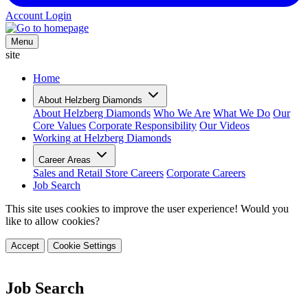
Account Login
Menu
site
Home
About Helzberg Diamonds
About Helzberg Diamonds
Who We Are
What We Do
Our
Core Values
Corporate Responsibility
Our Videos
Working at Helzberg Diamonds
Career Areas
Sales and Retail Store Careers
Corporate Careers
Job Search
This site uses cookies to improve the user experience! Would you
like to allow cookies?
Accept
Cookie Settings
Job Search