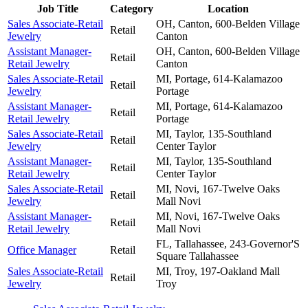
Job Title
Category
Location
Sales Associate-Retail
OH, Canton, 600-Belden Village
Retail
Jewelry
Canton
Assistant Manager-
OH, Canton, 600-Belden Village
Retail
Retail Jewelry
Canton
Sales Associate-Retail
MI, Portage, 614-Kalamazoo
Retail
Jewelry
Portage
Assistant Manager-
MI, Portage, 614-Kalamazoo
Retail
Retail Jewelry
Portage
Sales Associate-Retail
MI, Taylor, 135-Southland
Retail
Jewelry
Center
Taylor
Assistant Manager-
MI, Taylor, 135-Southland
Retail
Retail Jewelry
Center
Taylor
Sales Associate-Retail
MI, Novi, 167-Twelve Oaks
Retail
Jewelry
Mall
Novi
Assistant Manager-
MI, Novi, 167-Twelve Oaks
Retail
Retail Jewelry
Mall
Novi
FL, Tallahassee, 243-Governor'S
Office Manager
Retail
Square
Tallahassee
Sales Associate-Retail
MI, Troy, 197-Oakland Mall
Retail
Jewelry
Troy