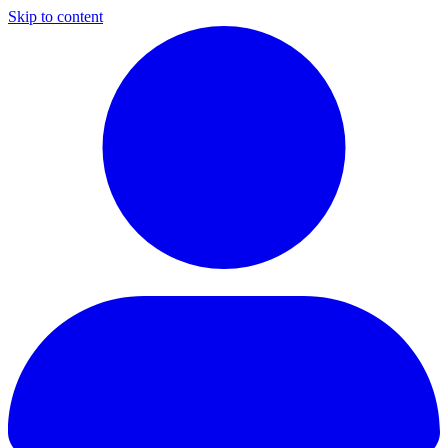
Skip to content