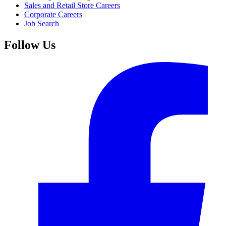
Sales and Retail Store Careers
Corporate Careers
Job Search
Follow Us